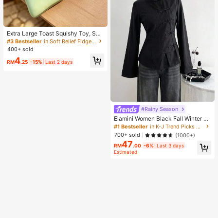
Extra Large Toast Squishy Toy, Sup
er Soft Butter Toast Stress Relief Sq
#3 Bestseller
in Soft Relief Fidget Toys For Teens
ueeze Toy, Available In Pink, Yello
400+ sold
w, White And Green, Stress Relief S
4
quishy Toy -- Perfect For Birthday
RM
.25
-15%
Last 2 days
And Holiday Gifts, Daily Surprise S
mall Gifts, Kawaii, Mood-Boosting
#Rainy Season
Elamini Women Black Fall Winter Cl
assy Tea Party Jacket,Vintage Chi
#1 Bestseller
in K-J Trend Picks Women Outerwear
nese Mandarin Collar Button Asym
700+ sold
(1000+)
metrical Hem Long Sleeve Linen Fa
47
bric Outerwear
RM
.00
-6%
Last 3 days
Estimated