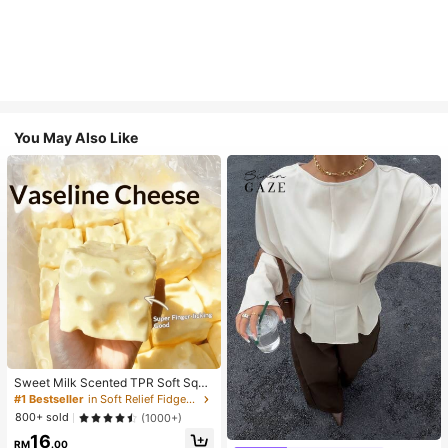
You May Also Like
Sweet Milk Scented TPR Soft Squi
shy Dumpling Shaped Stress Relief
#1 Bestseller
in Soft Relief Fidget Toys For Teens
Toy, 5cm Cute Fun Squeeze Stress
800+ sold
(1000+)
Relief Ornament, Fashionable Pract
16
ical Gift, Suitable For Birthday, East
RM
.00