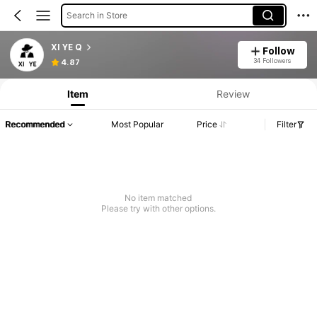
Search in Store
XI YE Q
Follow
34 Followers
4.87
Item
Review
Recommended
Most Popular
Price
Filter
No item matched
Please try with other options.