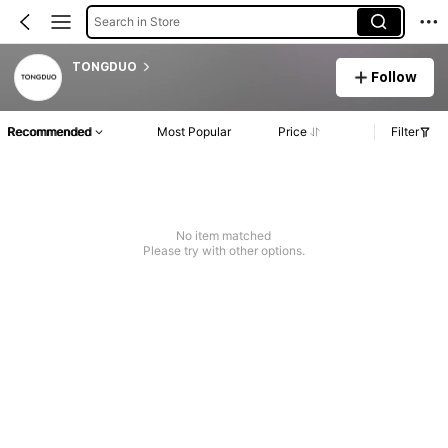
Search in Store
TONGDUO
Follow
Recommended
Most Popular
Price
Filter
No item matched
Please try with other options.