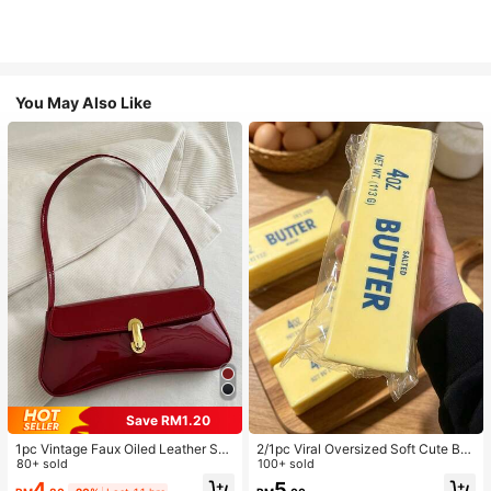
You May Also Like
Save RM1.20
1pc Vintage Faux Oiled Leather Sho
2/1pc Viral Oversized Soft Cute But
ulder Crossbody Bag, Suitable For
80+ sold
ter Squeeze Toy, Stress Relief Toy,
100+ sold
Dates, Outings, Parties, Banquets
Sensory Stimulation, Stress Ball, Su
4
5