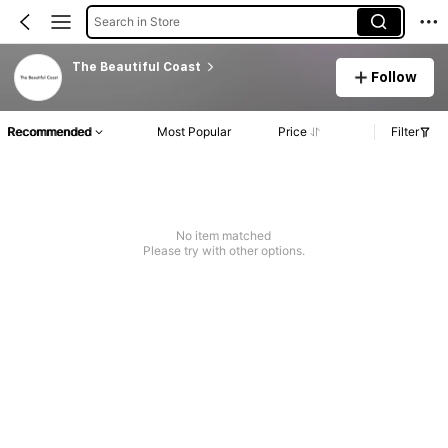
Search in Store
The Beautiful Coast
Follow
Recommended
Most Popular
Price
Filter
No item matched
Please try with other options.