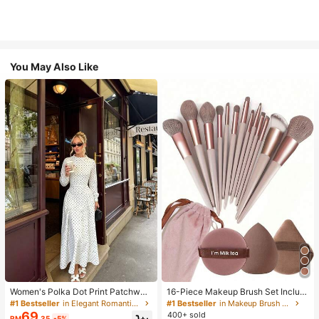
You May Also Like
Women's Polka Dot Print Patchwor
16-Piece Makeup Brush Set Includ
k Casual Party Elegant Dress
es 13 Makeup Brushes, 1 Teardrop
#1 Bestseller
in Elegant Romantic Wedding Maxi Gowns
#1 Bestseller
in Makeup Brush Sets
Makeup Sponge, 1 Round Cushion
69
400+ sold
RM
.35
-5%