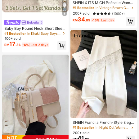
SHEIN X ITS MICH Poéselle Wome
n's Brown Elegant Elegant Batwing
#1 Bestseller
in Vintage Brown Casual Women Tops
Sleeve Top,Summer Dining,Shawl
200+ sold
(1000+)
8
Collar Casual Top For New Year's,D
34
aily Wear,Commuting Brunch
RM
.85
-15%
Last day
Bebeilu
Baby Boy Round Neck Short Sleev
e Casual T-Shirt And Shorts Set
#1 Bestseller
in Khaki Baby Boys Sets
100+ sold
17
RM
.86
-6%
Last 2 days
SHEIN Franclia French-Style Elega
nt Off-White Lace-Trimmed Wome
#1 Bestseller
in Night Out Women Pants
n's Summer Suit Trousers, Loose C
200+ sold
asual Business Trousers For Dining,
41
RM
.00