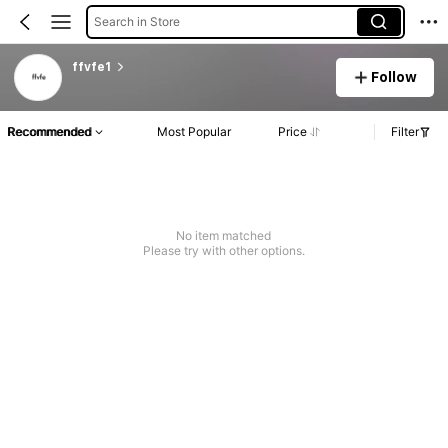
Search in Store
ffvfe1
Follow
Recommended
Most Popular
Price
Filter
No item matched
Please try with other options.