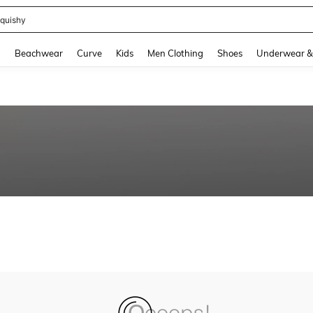
quishy
and down arrow keys to navigate search Recently Searched and Search Discovery
g
Beachwear
Curve
Kids
Men Clothing
Shoes
Underwear &