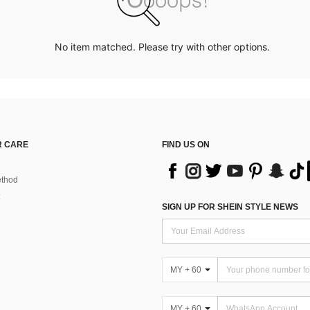
No item matched. Please try with other options.
 CARE
FIND US ON
thod
SIGN UP FOR SHEIN STYLE NEWS
MY + 60
MY + 60