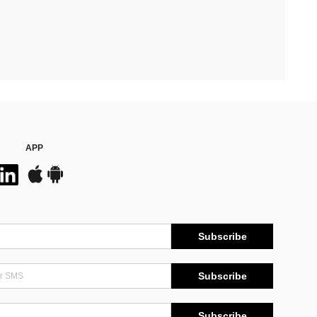
APP
Subscribe
Subscribe
Subscribe