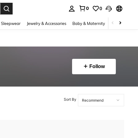
0
0
. Press Enter to select.
 Sleepwear
Jewelry & Accessories
Baby & Maternity
Beauty & Heal
Follow
Sort By