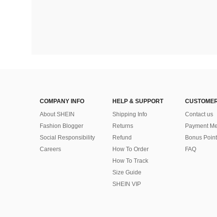
COMPANY INFO
HELP & SUPPORT
CUSTOMER
About SHEIN
Shipping Info
Contact us
Fashion Blogger
Returns
Payment Me
Social Responsibility
Refund
Bonus Point
Careers
How To Order
FAQ
How To Track
Size Guide
SHEIN VIP