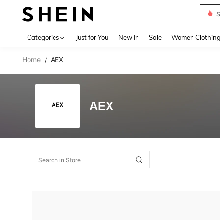
S
Use up 
Categories
Just for You
New In
Sale
Women Clothin
Home
AEX
/
AEX