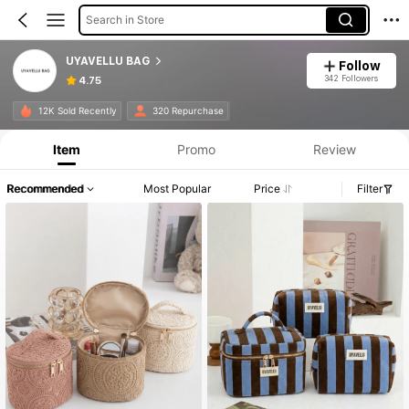
Search in Store
UYAVELLU BAG
Follow
342 Followers
4.75
12K Sold Recently
320 Repurchase
Item
Promo
Review
Recommended
Most Popular
Price
Filter