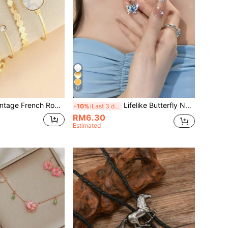
17
 Romantic Casual Multi-Layer Stacking Bracelet, Minimalist Retro Harajuku Style (Beaded, Random Color & Texture Gradient)
Lifelike Butterfly Necklace, Fresh & Elegant, Layered Wear, & Dreamy
-10%
Last 3 days
RM6.30
Estimated