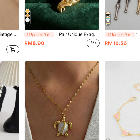
4
rings, Chic And Versatile
1 Pair Unique Exaggerated Hiphop Punk Goth Ramadan Fashionable Versatile Retro Dark Abstract Geometric Earrings
1 Set Casual Co
-11%
Last 3 days
-12%
Last 3 days
RM8.90
RM10.56