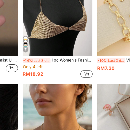
9
shoe Stud Earrings, Gift For Women
1pc Women's Fashionable Sexy Summer Beach Bikini Accessory, Multi-Row Rhinestone Chest Chain & Body Chain
Vintage French
-14%
Last 3 days
-10%
Last 3 days
Only 4 left
RM7.20
RM18.92