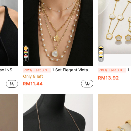
6
10
he Design Necklace
1 Set Elegant Vintage Palace Style Versatile Casual High-End Creative Shell Flower Multilayer Subtle Necklace
1 Necklace + 1 Brac
-12%
Last 3 days
-13%
Last 3 days
Only 8 left
RM13.92
RM11.44