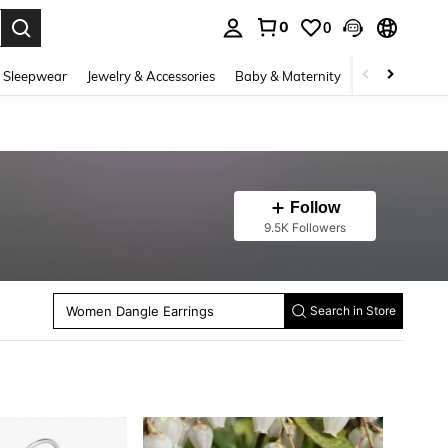
0
0
. Press Enter to select.
 Sleepwear
Jewelry & Accessories
Baby & Maternity
Beauty & Heal
Follow
Women Long Necklaces
9.5K Followers
Women Stud Earrings
Women Hoop Earrings
Women Chain Bracelets
Women Ear Cuffs
Women Dangle Earrings
Women Anklets
Search in Store