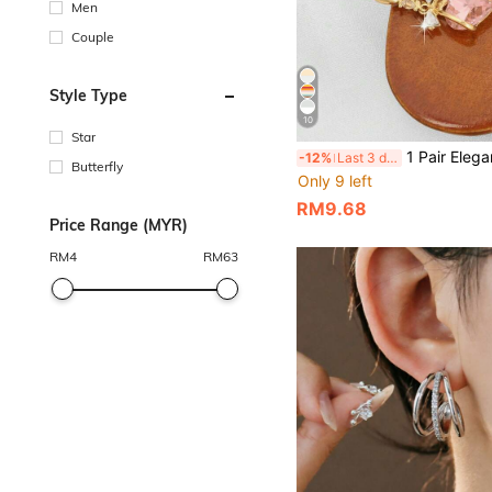
Men
Couple
Style Type
10
Star
1 Pair Elegant Luxury Fashionable Unique Ch
-12%
Last 3 days
Butterfly
Only 9 left
RM9.68
Price Range (MYR)
RM
4
RM
63