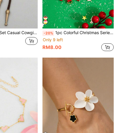
wgirl Luxury Personalized Exaggerated Retro Hip-Hop Adjustable Necklace (Chain Color And Style Randomly Sent, Based On Actual Item)
1pc Colorful Christmas Series Lively & Cute Casual Cartoon Retro Santa Claus Bell & Moon Bracelet
-20%
Only 9 left
RM8.00