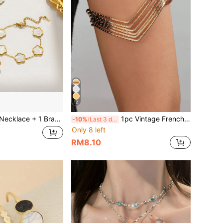
12
elet Fashion Jewelry Set, Lucky Flower Design, Multiple Colors Available, Suitable For Daily Wear And Party Accessories, Gift For Valentine's Day, Mother's Day
1pc Vintage French Minimalist Geometric Open Cuff Bracelet, Fashionable Multi-Layer Directional Arm Band
-10%
Last 3 days
Only 8 left
RM8.10