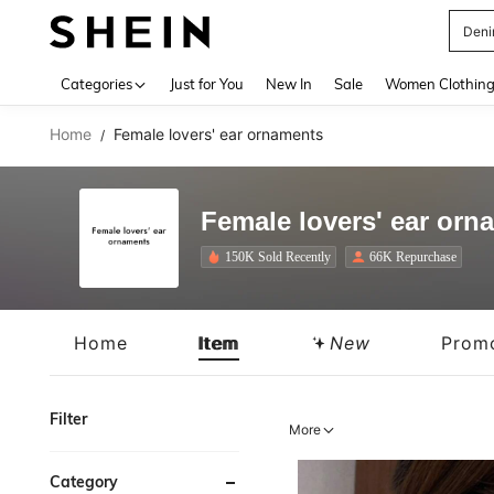
Deni
Use up 
Categories
Just for You
New In
Sale
Women Clothin
Home
Female lovers' ear ornaments
/
Female lovers' ear orn
150K Sold Recently
66K Repurchase
Home
Item
New
Prom
Filter
More
Category