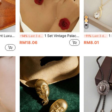
12
arming Bow & Heart Earrings
1 Set Vintage Palace Style Floral Elegant Rose Jewelry Set, Popular In Europe And America
1 Set Ele
-14%
Last 3 days
-11%
Last 3 days
RM18.06
RM8.01