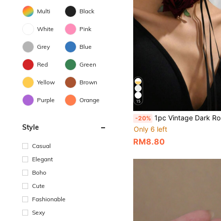
Multi
Black
White
Pink
Grey
Blue
Red
Green
Yellow
Brown
Purple
Orange
15
1pc Vintage Dark Rose INS Collarbone Chain Punk Nic
-20%
Style
Only 6 left
RM8.80
Casual
Elegant
Boho
Cute
Fashionable
Sexy