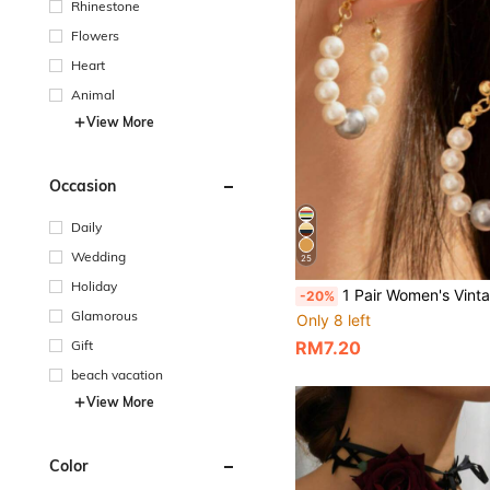
Rhinestone
Flowers
Heart
Animal
View More
Occasion
Daily
Wedding
25
Holiday
1 Pair Women's Vintage Elegant Gold-Tone Earrings, Fashion Luxury Style Versatile E
-20%
Glamorous
Only 8 left
Gift
RM7.20
beach vacation
View More
Color