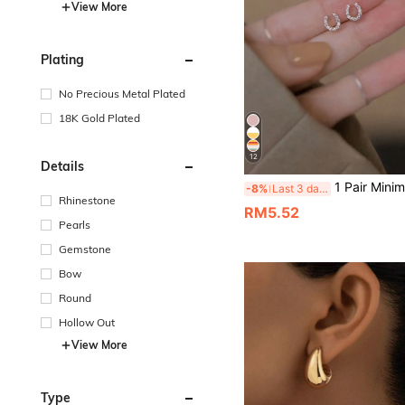
View More
Plating
No Precious Metal Plated
18K Gold Plated
12
Details
1 Pair Minimalist U-Shaped Gold-Tone Cubic Zirconia Horse
-8%
Last 3 days
Rhinestone
RM5.52
Pearls
Gemstone
Bow
Round
Hollow Out
View More
Type