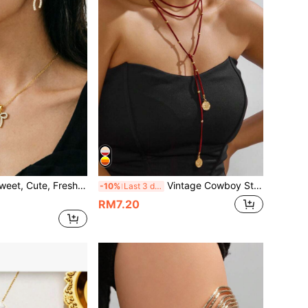
Cute-Cool Geometric Bow Jewelry Set (Based On The Actual Product)
Vintage Cowboy Style Multi-Layer Beaded Round Pendant Long Wrap-Around Niche Elegant Unique Hip-Hop Necklace
-10%
Last 3 days
RM7.20