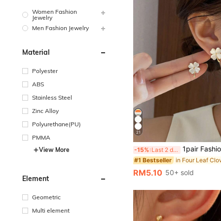
Women Fashion
Jewelry
Men Fashion Jewelry
Material
Polyester
ABS
Stainless Steel
Zinc Alloy
Polyurethane(PU)
21
PMMA
1pair Fashion Four Leaf Clover Stud Earrings Fo
-15%
Last 2 days
View More
#1 Bestseller
RM5.10
50+ sold
Element
Geometric
Multi element