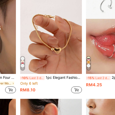
11
10
r Women For Daily Decoration
1pc Elegant Fashion Heart Decor Bracelet, Suitable For Daily Wear And Great Gift For Friends
2pcs Punk
-10%
Last 3 days
-15%
Last 2 days
Only 6 left
in Four Leaf Clover Women Earrings
RM4.25
RM8.10