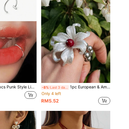
 Style Lip Rings Without Piercing, Silver, Fashionable & Unique Lip Rings
1pc European & American Summer High-End Luxury Fashion Dreamy Fresh Floral Design Creative Flower Ring
-8%
Last 3 days
Only 4 left
RM5.52