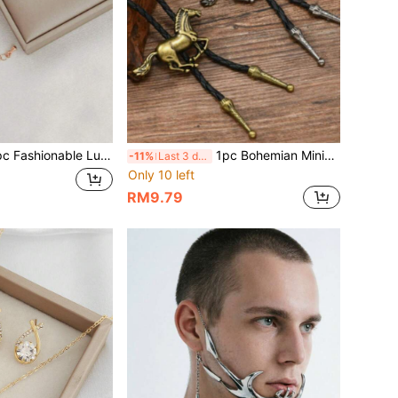
onable Luxurious French Romantic Forest-Inspired Exclusive Luxury Jewelry Set
1pc Bohemian Minimalist Western Cowboy Vintage Creative Galloping Horse Pendant Necklace, Cross-Border European & American Style
-11%
Last 3 days
Only 10 left
RM9.79