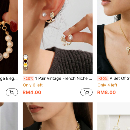
18
arrings (Random Carved Pattern)
1 Pair Vintage French Niche Design Petite Exquisite Minimalist Romantic Rose Flower Multi- Earrings
A Set Of Sweet, Cute, Fresh, Versatile, 
-20%
-20%
Only 6 left
Only 4 left
RM4.00
RM8.00