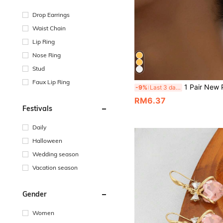
Drop Earrings
Waist Chain
Lip Ring
Nose Ring
Stud
Faux Lip Ring
1 Pair New Punk Style Minimalist Deli
-9%
Last 3 days
RM6.37
Festivals
Daily
Halloween
Wedding season
Vacation season
Gender
Women