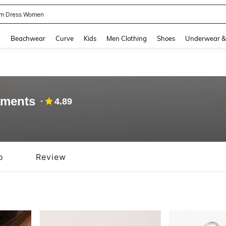
m Dress Women
and down arrow keys to navigate search Recently Searched and Search Discovery
g
Beachwear
Curve
Kids
Men Clothing
Shoes
Underwear &
aments
4.89
o
Review