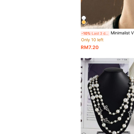
Minimalist Vintage Elegant Claw Shaped Ear
-10%
Last 3 days
Only 10 left
RM7.20