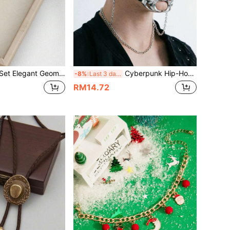
gant Geometric Criss-Cross Teardrop Jewelry Set, & Versatile High-End Accessories
Cyberpunk Hip-Hop Ins Influencer Unisex Mechanical Mask, Halloween Costume Accessory, Casual Versatile Ornament
-8%
Last 3 days
RM14.72