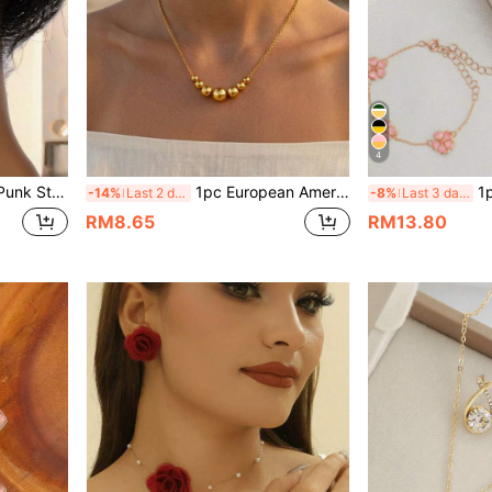
4
cate Earrings For Women
1pc European American Japanese Korean Style Romantic Casual Minimalist Beaded Necklace
1pc Fashi
-14%
Last 2 days
-8%
Last 3 days
RM8.65
RM13.80