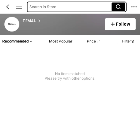
Search in Store
TEMAI.
Follow
Recommended
Most Popular
Price
Filter
No item matched
Please try with other options.