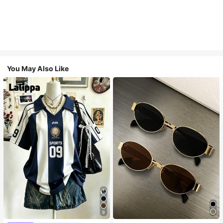
You May Also Like
9