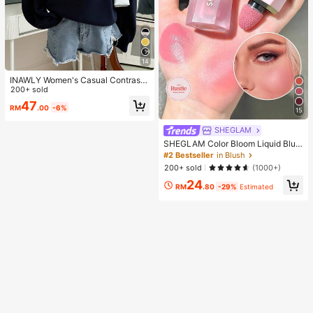
14
INAWLY Women's Casual Contrast
Color Collar Drop Shoulder Sweats
200+ sold
hirt, Autumn/Winter
47
RM
.00
-6%
15
SHEGLAM
SHEGLAM Color Bloom Liquid Blus
h-Love Cake Brand Beauty Cosmet
#2 Bestseller
in Blush
ic Makeup For Women And Girls
200+ sold
(1000+)
24
RM
.80
-29%
Estimated