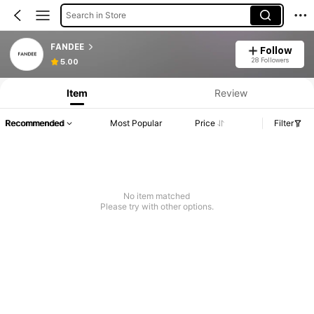
Search in Store
FANDEE
Follow
28 Followers
5.00
Item
Review
Recommended
Most Popular
Price
Filter
No item matched
Please try with other options.