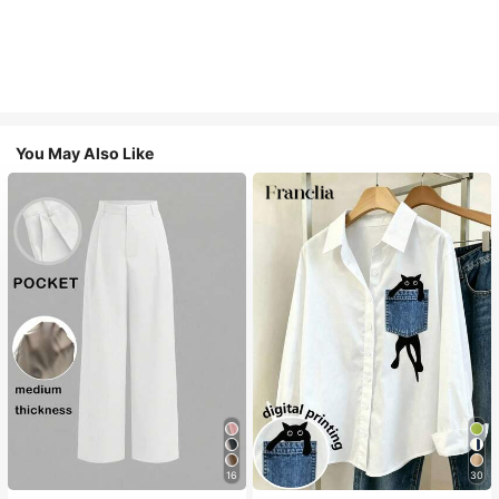
You May Also Like
16
30