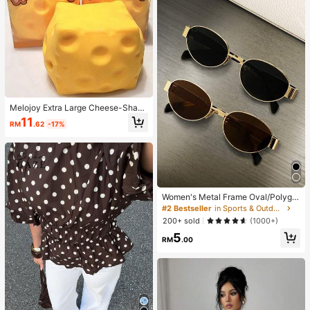
Melojoy Extra Large Cheese-Shape
d Squishy Toy, Slow Rebound Mall
11
RM
.62
-17%
eable Creative Tofu Ball, Hand Squ
eeze Stress Relief Ball, Perfect Gift,
Birthday Gift, Ideal Gift, Surprise Gif
t, Holiday Gift, Seasonal Gift
Women's Metal Frame Oval/Polygo
n Fashion Eyeglasses (Half-Frame),
#2 Bestseller
in Sports & Outdoor
Suitable For Daily Wear And Outdoo
200+ sold
(1000+)
r Activities
5
RM
.00