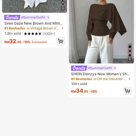
11
#SummerOutfit
Siren Gaze New Brown And White
Polka Dot And Polka Dot Puff Sleev
#1 Bestseller
in Vintage Brown Versatile Daily Tops
e Blouse For Women Autumn Brunc
1.3k+ sold
(1000+)
h French Elegant French Vintage Ev
32
eryday Daytime
RM
.30
-15%
Estimated
6
#SummerOutfit
SHEIN Elenzya New Women's Sha
wl Collar Long Sleeve Elastic Knit C
#1 Bestseller
in Off the Shoulder Women Tops, Blouses & Tee
asual Slim Fit T-Shirt, Elegant & Ver
100+ sold
satile For Daily Wear
34
RM
.85
-15%