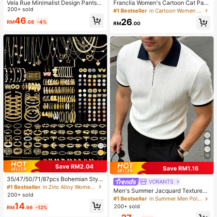
Vela Rue Minimalist Design PantsW
Franclia Women's Cartoon Cat Patt
ith Hook & Zipper Closure, Lightwei
200+ sold
ern Long Sleeve Single-Breasted C
#1 Bestseller
in Cartoon Women Blouses
ght Sheer White Solid Color Wide L
asual Shirt
46
26
RM
.08
-4%
eg Pants, Fashionable Wide Leg Tro
RM
.00
users For All Seasons Spring, Clean
Girl Aesthetic
10
Save RM2.04
Save RM1.16
35/47/50/71/87pcs Bohemian Style
VORANTS
Jewelry Set, Including Earrings, Ne
#1 Bestseller
in Zinc Alloy Women Jewelry Sets
Men's Summer Jacquard Textured
cklaces, Rings, Bracelets With Hear
200+ sold
Contrast Color Half-Zip Polo Shirt,
#1 Bestseller
in Summer Men Polo Shirts
t, Twist, Butterfly, Geometric, Wave
Casual Minimalist Urban Mature Bri
14
Patterns, Versatile Accessory Comb
200+ sold
RM
.96
-12%
tish Gentleman Style, Smart Casual
ination Set For Women, Random Sty