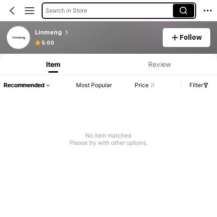
Search in Store
Linmeng
Follow
5.00
Item
Review
Recommended
Most Popular
Price
Filter
No item matched
Please try with other options.