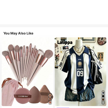
You May Also Like
9