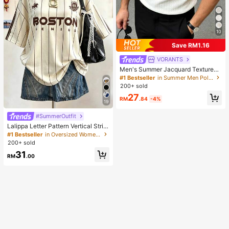
10
Save RM1.16
VORANTS
Men's Summer Jacquard Textured
Contrast Color Half-Zip Polo Shirt,
#1 Bestseller
in Summer Men Polo Shirts
Casual Minimalist Urban Mature Bri
200+ sold
tish Gentleman Style, Smart Casual
27
RM
.84
-4%
19
#SummerOutfit
Lalippa Letter Pattern Vertical Strip
e Print Fashionable Minimalist Over
#1 Bestseller
in Oversized Women T-Shirts
sized Mid-Length Round Neck Dro
200+ sold
p Shoulder Women's T-Shirt Frien
31
d's Gift
RM
.00