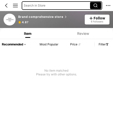
Search in Store
Brand comprehensive store
Follow
6 Followers
4.87
Item
Review
Recommended
Most Popular
Price
Filter
No item matched
Please try with other options.