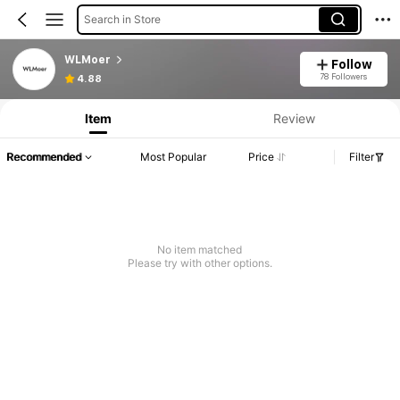
Search in Store
WLMoer
Follow
78 Followers
4.88
Item
Review
Recommended
Most Popular
Price
Filter
No item matched
Please try with other options.