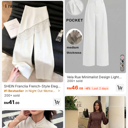
17
Vela Rue Minimalist Design Lightwe
ight Slightly Sheer Navy Blue Solid
200+ sold
Color Suit Pants, Zipper Hook & But
SHEIN Franclia French-Style Elega
46
RM
.08
-4%
Last 2 days
ton Closure, Wide Leg Slimming, All
nt Off-White Lace-Trimmed Wome
#1 Bestseller
in Night Out Women Pants
Season Fashion White
n's Summer Suit Trousers, Loose C
200+ sold
asual Business Trousers For Dining,
41
Festival&Outing
RM
.00