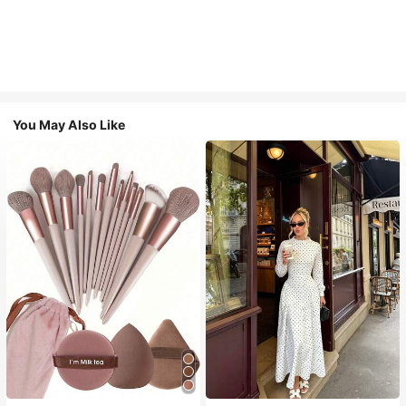
You May Also Like