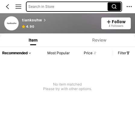
Search in Store
tiankouhw
Follow
4 Followers
4.90
Item
Review
Recommended
Most Popular
Price
Filter
No item matched
Please try with other options.