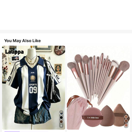
You May Also Like
9