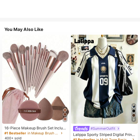
You May Also Like
9
16-Piece Makeup Brush Set Includ
#SummerOutfit
es 13 Makeup Brushes, 1 Teardrop
#1 Bestseller
in Makeup Brush Sets
Lalippa Sporty Striped Digital Print
Makeup Sponge, 1 Round Cushion
400+ sold
Fashion Minimalist Women's Lapel
#1 Bestseller
in Multi Tone Basic Women Tees