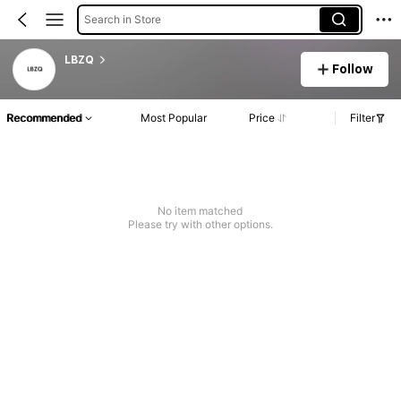
Search in Store
LBZQ
Follow
Recommended
Most Popular
Price
Filter
No item matched
Please try with other options.