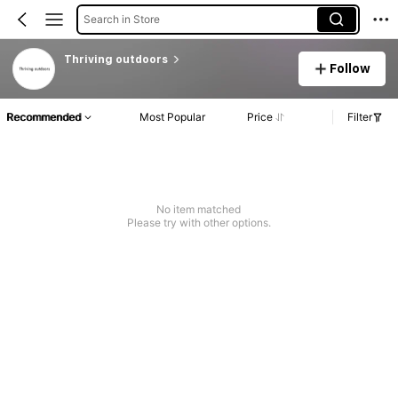
Search in Store
Thriving outdoors
Follow
Recommended
Most Popular
Price
Filter
No item matched
Please try with other options.