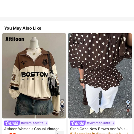
You May Also Like
21
11
#oversizedfits
#SummerOutfit
Attitoon Women's Casual Vintage H
Siren Gaze New Brown And White
alf-Zip Loose Sweatshirt, Women's
Polka Dot And Polka Dot Puff Sleev
#1 Bestseller
in Vintage Brown Versatile Daily Tops