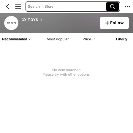
Search in Store
GX TOYS
Follow
Recommended
Most Popular
Price
Filter
No item matched
Please try with other options.