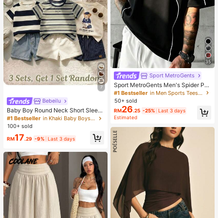
35
Sport MetroGents
Sport MetroGents Men's Spider Pri
7
nt Crew Neck Pullover Sports T-Shi
#1 Bestseller
in Men Sports Tees & Tanks
rt, Gym
50+ sold
Bebeilu
26
Baby Boy Round Neck Short Sleev
RM
.25
-25%
Last 3 days
e Casual T-Shirt And Shorts Set
Estimated
#1 Bestseller
in Khaki Baby Boys Sets
100+ sold
17
RM
.29
-9%
Last 3 days