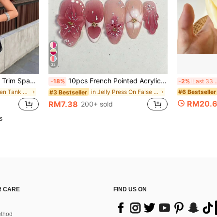
32
Summer Camisole Casual Black, For Her
10pcs French Pointed Acrylic Press-On Nails, Medium Almond Shape, Gradient 3D Floral Water Ripple Rhinestone Design, Y2K Fashion Fresh Style, Glossy Full Coverage Fake Nails For Women And Girls Daily Wear
-18%
-2%
Last 3
#6 Bestseller
in Beach Women Tank Tops & Camis
in Jelly Press On False Nails
#3 Bestseller
RM20.
RM7.38
200+ sold
s
 CARE
FIND US ON
thod