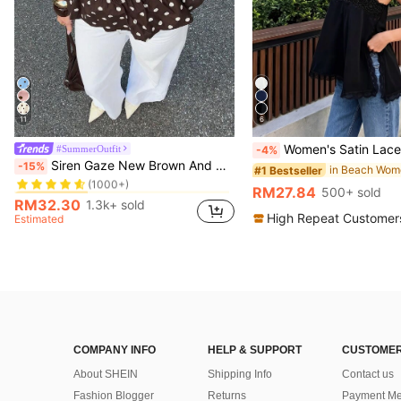
11
6
Women's Satin Lace Trim Spaghetti Strap Cami Top - Alluring Side Slit Khaki 
#SummerOutfit
-4%
in Vintage Brown Versatile Daily Tops
#1 Bestseller
Siren Gaze New Brown And White Polka Dot And Polka Dot Puff Sleeve Blouse For Women Autumn Brunch French Elegant French Vintage Everyday Daytime
-15%
#1 Bestseller
(1000+)
in Vintage Brown Versatile Daily Tops
in Vintage Brown Versatile Daily Tops
#1 Bestseller
#1 Bestseller
RM27.84
500+ sold
(1000+)
(1000+)
RM32.30
1.3k+ sold
in Vintage Brown Versatile Daily Tops
#1 Bestseller
High Repeat Customer
Estimated
(1000+)
COMPANY INFO
HELP & SUPPORT
CUSTOMER
About SHEIN
Shipping Info
Contact us
Fashion Blogger
Returns
Payment Me