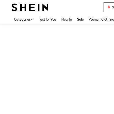
S
Use up 
Categories
Just for You
New In
Sale
Women Clothin