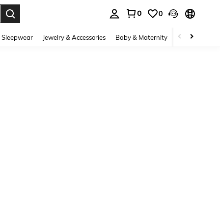
0
0
. Press Enter to select.
 Sleepwear
Jewelry & Accessories
Baby & Maternity
Beauty & Heal