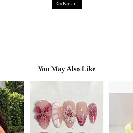
Go Back
You May Also Like