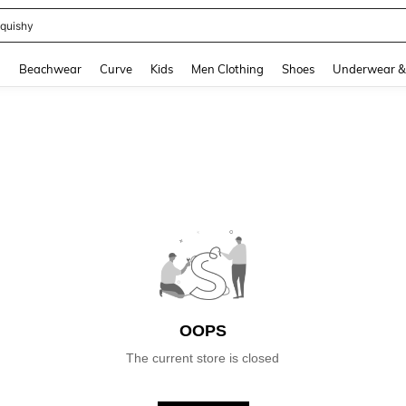
quishy
and down arrow keys to navigate search Recently Searched and Search Discovery
g
Beachwear
Curve
Kids
Men Clothing
Shoes
Underwear &
OOPS
The current store is closed