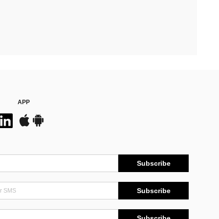
APP
Subscribe
Subscribe
Subscribe