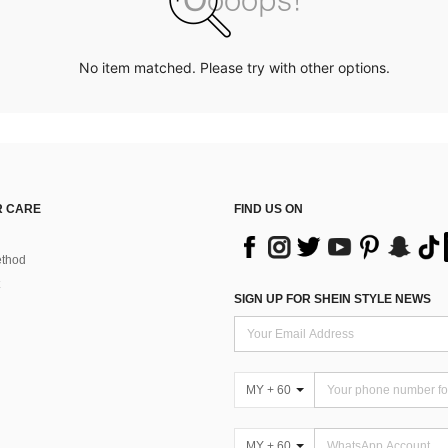
No item matched. Please try with other options.
 CARE
FIND US ON
thod
SIGN UP FOR SHEIN STYLE NEWS
MY + 60
MY + 60