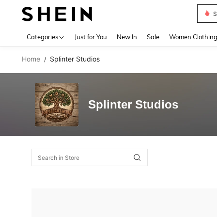
S
Use up 
Categories
Just for You
New In
Sale
Women Clothin
Home
Splinter Studios
/
Splinter Studios