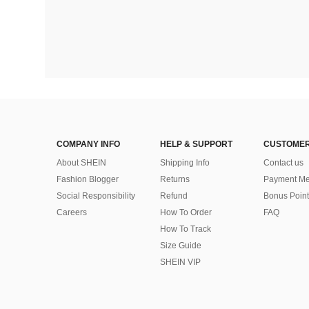
COMPANY INFO
HELP & SUPPORT
CUSTOMER
About SHEIN
Shipping Info
Contact us
Fashion Blogger
Returns
Payment Me
Social Responsibility
Refund
Bonus Point
Careers
How To Order
FAQ
How To Track
Size Guide
SHEIN VIP