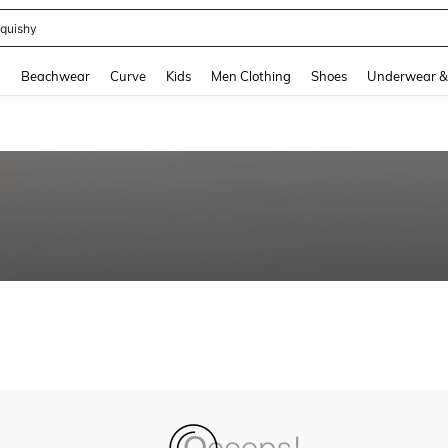
quishy
and down arrow keys to navigate search Recently Searched and Search Discovery
g
Beachwear
Curve
Kids
Men Clothing
Shoes
Underwear &