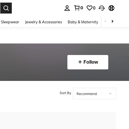
0
0
. Press Enter to select.
 Sleepwear
Jewelry & Accessories
Baby & Maternity
Beauty & Heal
Follow
Sort By