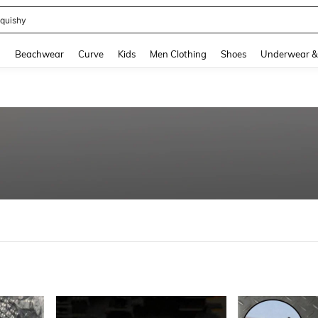
m Dress Women
and down arrow keys to navigate search Recently Searched and Search Discovery
g
Beachwear
Curve
Kids
Men Clothing
Shoes
Underwear &