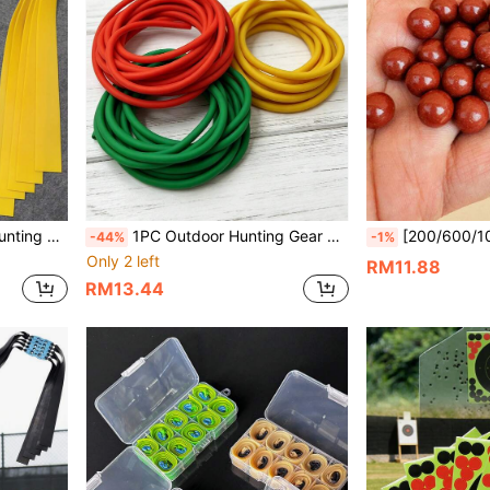
Material, Essential For Slingshot Shooting
1PC Outdoor Hunting Gear 4080 Slingshot Latex Rubber Band, 2m Tubular Fishing Rubber Band, High Elasticity And Wear-Resistant. Multiple Colors Available, Practical Gift For Family Or Friends.
[200/600/1000pcs] Outdoor Slingshot 8mm Clay Pellets, Outdo
-44%
-1%
Only 2 left
RM11.88
RM13.44