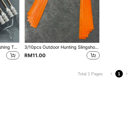
3/6/9pcs Stainless Steel Fishing Tools, Stainless Steel Slingshot Parts Fish Spear, Outdoor Hunting Fishing Accessories, Suitable As Birthday Or Holiday Gifts For Friends And Family
3/10pcs Outdoor Hunting Slingshot Accessories Flat Rubber Bands, 0.6mm Thick, Natural Rubber Material, High Elasticity, Suitable For Outdoor Slingshot Competition, Training And Entertainment, Orange High Elastic Durable Anti-Freeze Outdoor Sports Accessories
RM11.00
1
Total 1 Pages