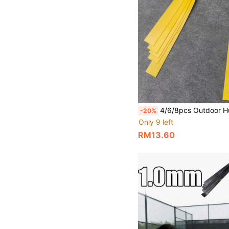
4/6/8pcs Outdoor Hunting Slingshot Accessories, 0.75mm Natural Latex Rubber Bands With High Elasticity And Tension, Durable Latex 
-20%
Only 9 left
RM13.60