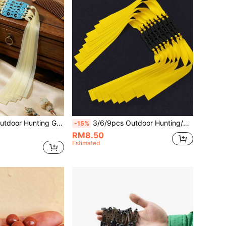
g Tensile Strength, Soft And Durable. Suitable For Shooting Practice, Slingshot Accessories, Elastic Force Won't Diminish Over Long-Term Use.
3/6/9pcs Outdoor Hunting/Shooting Slingshot Rubber Bands, Made Of Natural Rubber, Durable High Quality, Suitable For Hunting, Fishing, Can Be Given As Birthday/Holiday Gifts To Friends/Family
-15%
RM8.50
Estimated