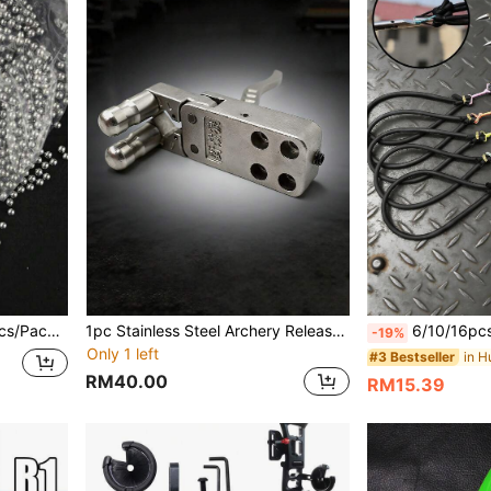
recision Mirror-Polished Hardened Balls
1pc Stainless Steel Archery Release Aid, Durable And Corrosion-Resistant, Compatible With Compound Bows, Enhances Shooting Stability For Outdoor Hunting And Competitive Archery
6/10/16pcs Outdoor Hunting Gear Straight Rubber Bands, Slingshot Accessories Straight Rubber Bands, Also Compatible W
-19%
Only 1 left
in H
#3 Bestseller
RM40.00
RM15.39