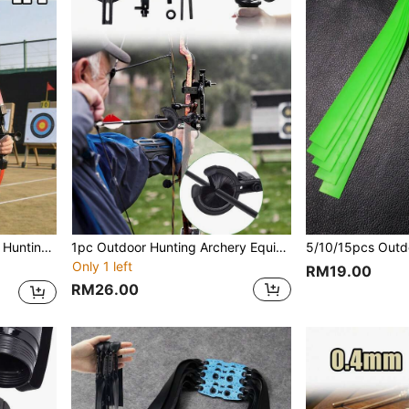
1pc Ambidextrous Outdoor Hunting Archery Equipment Bow And Arrow, Compact And Lightweight, Detachable, Suitable For Beginner Archers, Available In 2 Colors, Ideal For Outdoor/Backyard Shooting Practice, Entertainment Games, Also Makes A Great Gift For Family And Friends
1pc Outdoor Hunting Archery Equipment Brush Arrow Rest, Universal For Multiple Bows, Adjustable Left And Right, Dense Brush, Stable Arrow Placement, Easy Operation, Essential Accessory For Archery Enthusiasts
Only 1 left
RM19.00
RM26.00