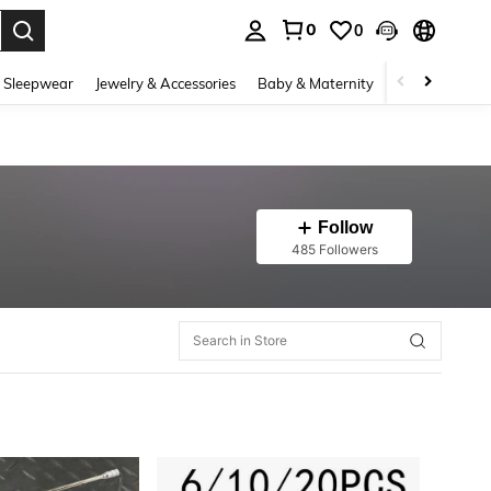
0
0
. Press Enter to select.
 Sleepwear
Jewelry & Accessories
Baby & Maternity
Beauty & Heal
Follow
485 Followers