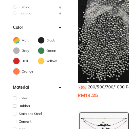
Fishing
Hunting
Color
Multi
Black
Grey
Green
Red
Yellow
Orange
200/500/700/1000 Pcs/Pack 6mm (0.24in) Stainless Steel Balls For Slingshots, Hunting, Industrial Materials, Bicycle Bearings, P
Material
-5%
RM14.25
Latex
Rubber
Stainless Steel
Cement