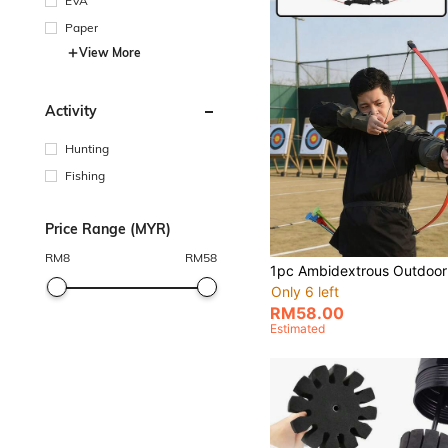
EVA
Paper
View More
Activity
Hunting
Fishing
Price Range (MYR)
RM
8
RM
58
Only 6 left
RM58.00
Estimated