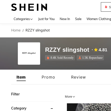
Deni
Use up 
Categories
Just for You
New In
Sale
Women Clothin
Home
RZZY slingshot
/
RZZY slingshot
4.81
8.4K Sold Recently
1.5K Repurchase
Item
Promo
Review
Filter
More
Category