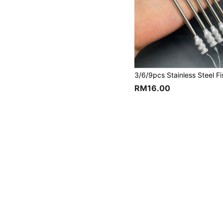
RM16.00