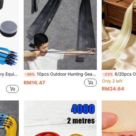
1pc Outdoor Hunting Archery Equipment Arrow Quiver, EVA Material Arrow Divider, Bow And Arrow Accessory, Arrow Storage And Protection, Holds Multiple Arrows, Can Install Arrow Tube, Suitable For Outdoor Hunting And Shooting Practice
10pcs Outdoor Hunting Gear Slingshot Accessories, Black Positioning Rubber Bands, 0.65/0.75/1.0mm Thickness Options, Wear-Resistant Flat Rubber Bands With Durable Elasticity For Slingshot Shooting
6/20pcs Outdoor Hunting Gear 0.4mm Solid Color Flat Rubber Bands, High Elasticity, Stron
-39%
-23%
Only 2 left
RM16.47
RM24.64