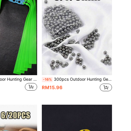
5/10/15pcs Outdoor Hunting Gear 1.0mm Green Rubber Bands, Pot Bottom Positioning Leather Pouch 2012 Taper Slingshot Flat Rubber Bands, Natural Latex Material With High Elasticity And Strong Tension, Slingshot Shooting Accessories, Essential For Slingshot Shooting, Suitable For Outdoor Recreation Rubber Bands
300pcs Outdoor Hunting Gear Slingshot Steel Balls Ammo, 6/7/8mm Available, Smooth Polished Durable Steel Balls. Slingshot Dedicated Accessories, Solid Steel Ball Ammo Suitable For Hunting, Shooting Practice, Outdoor Target Shooting, Practical Gift For Shooting Enthusiasts
-16%
RM15.96