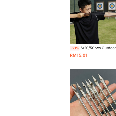
6/20/50pcs Outdoor Hunting Accessories Thick Flat Rubber Bands, 1.0mm Thick Positioning Rubber Bands, Slingshot Flat Rubber Bands With Strong Tension, Natural Latex Material Rubber Bands With High Elasticity And Powerful Tension, Muffler Flat Rubber Pouc
-21%
RM15.01