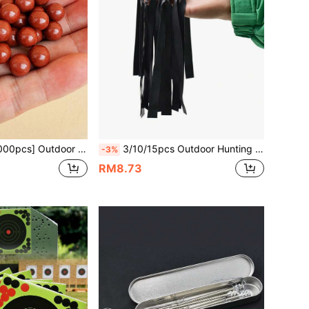
or Shooting Accessories, Suitable As Birthday Or Holiday Gifts For Friends And Family
3/10/15pcs Outdoor Hunting Gear 0.7mm Black Flat Rubber Bands, Slingshot Accessories Rubber Material Flat Bands, Long Range Durable Rubber Bands With High Elasticity And Strong Tension, Suitable For Outdoor Recreation, Essential Accessory For Slingshot Practice
-3%
RM8.73