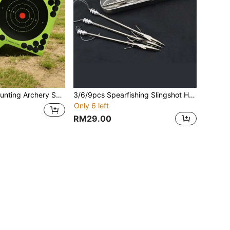
20pcs Outdoor Hunting Archery Supplies Archery Target Paper, Shooting Training Practice Targets. Fluorescent Splatter Changing Color Practice Shooting Labels, Suitable For Competitive Shooting Training Scenarios.
3/6/9pcs Spearfishing Slingshot Harpoons, Comes With Harpoon Storage Box For Convenient Storage And Carrying. Stainless Steel Tips, Suitable For Spearfishing, Deep Water Fishing Equipment
Only 6 left
RM29.00