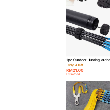
Only 4 left
RM21.00
Estimated