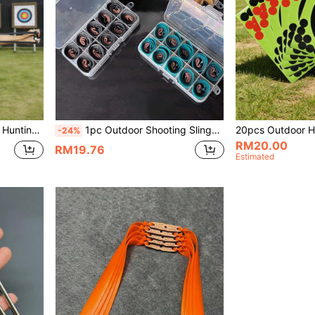
h, Wear-Resistant Flat Rubber Bands With Elasticity. Practical Shooting Accessories.
1pc Outdoor Shooting Slingshot Rubber Band Set, High Quality Durable Rubber Bands For Slingshot Practice, Suitable As Birthday Or Holiday Gift For Friends And Family
-24%
RM20.00
RM19.76
Estimated