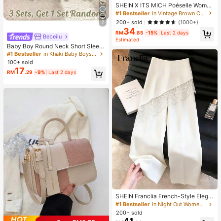
SHEIN X ITS MICH Poéselle Wome
n's Brown Elegant Elegant Batwing
#1 Bestseller
in Vintage Brown Casual Women Tops
Sleeve Top,Summer Dining,Shawl
200+ sold
(1000+)
7
Collar Casual Top For New Year's,D
34
aily Wear,Commuting Brunch
RM
.85
-15%
Last 2 days
Bebeilu
Estimated
Baby Boy Round Neck Short Sleev
e Casual T-Shirt And Shorts Set
#1 Bestseller
in Khaki Baby Boys Sets
100+ sold
17
RM
.29
-9%
Last 2 days
SHEIN Franclia French-Style Elega
nt Off-White Lace-Trimmed Wome
#1 Bestseller
in Night Out Women Pants
n's Summer Suit Trousers, Loose C
200+ sold
asual Business Trousers For Dining,