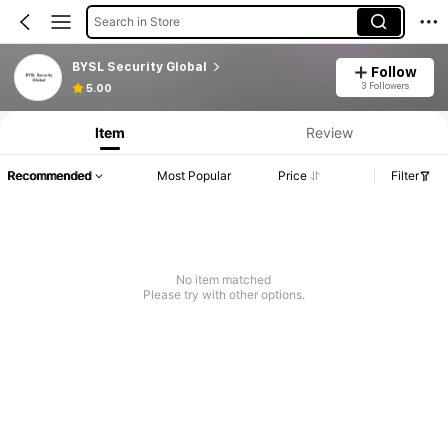
Search in Store
BYSL Security Global
Follow
3 Followers
5.00
Item
Review
Recommended
Most Popular
Price
Filter
No item matched
Please try with other options.