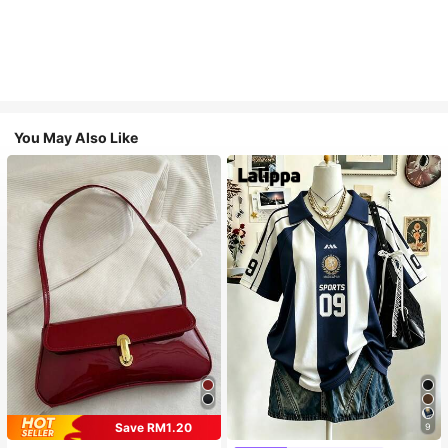
You May Also Like
Save RM1.20
9