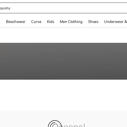
quishy
and down arrow keys to navigate search Recently Searched and Search Discovery
g
Beachwear
Curve
Kids
Men Clothing
Shoes
Underwear &