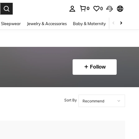
0
0
. Press Enter to select.
 Sleepwear
Jewelry & Accessories
Baby & Maternity
Beauty & Heal
Follow
Sort By