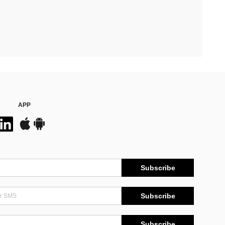
APP
Subscribe
Subscribe
Subscribe