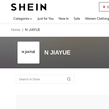
S
Use up 
Categories
Just for You
New In
Sale
Women Clothin
Home
N JIAYUE
/
N JIAYUE