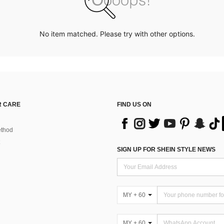
No item matched. Please try with other options.
 CARE
FIND US ON
thod
SIGN UP FOR SHEIN STYLE NEWS
MY + 60
MY + 60