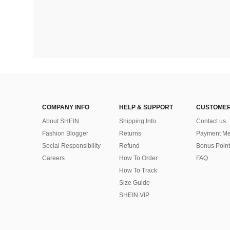
COMPANY INFO
HELP & SUPPORT
CUSTOMER
About SHEIN
Shipping Info
Contact us
Fashion Blogger
Returns
Payment Me
Social Responsibility
Refund
Bonus Point
Careers
How To Order
FAQ
How To Track
Size Guide
SHEIN VIP