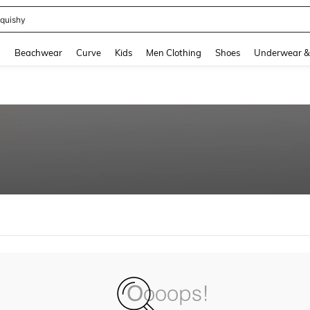
quishy
and down arrow keys to navigate search Recently Searched and Search Discovery
g
Beachwear
Curve
Kids
Men Clothing
Shoes
Underwear &