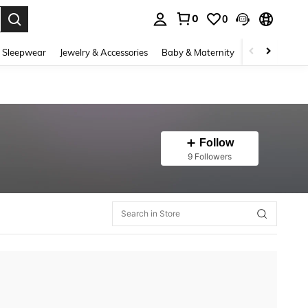
0
0
. Press Enter to select.
 Sleepwear
Jewelry & Accessories
Baby & Maternity
Beauty & Heal
Follow
9 Followers