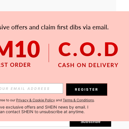
APP
Subscribe
REGISTER
gree to our
Privacy & Cookie Policy
and
Terms & Conditions
.
Subscribe
ceive exclusive offers and SHEIN news by email. I 
can contact SHEIN to unsubscribe at anytime.
Subscribe