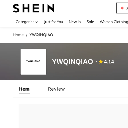
S
Use up 
Categories
Just for You
New In
Sale
Women Clothin
Home
YWQINQIAO
/
YWQINQIAO
4.14
Item
Review