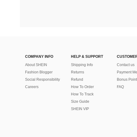
COMPANY INFO
HELP & SUPPORT
CUSTOMER
About SHEIN
Shipping Info
Contact us
Fashion Blogger
Returns
Payment Me
Social Responsibility
Refund
Bonus Point
Careers
How To Order
FAQ
How To Track
Size Guide
SHEIN VIP