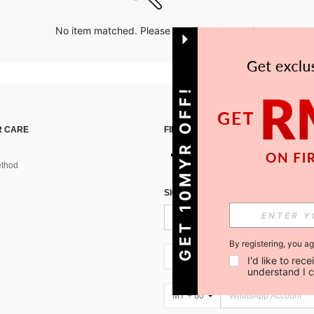
No item matched. Please try with other options.
GET 10MYR OFF!
 CARE
FIND US ON
thod
SIGN UP FOR SHEIN STYLE NEWS
By registering, you a
MY + 60
I'd like to re
understand I 
MY + 60