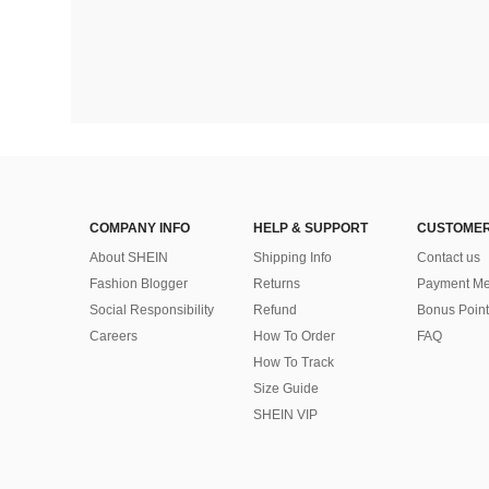
COMPANY INFO
HELP & SUPPORT
CUSTOMER
About SHEIN
Shipping Info
Contact us
Fashion Blogger
Returns
Payment Me
Social Responsibility
Refund
Bonus Point
Careers
How To Order
FAQ
How To Track
Size Guide
SHEIN VIP