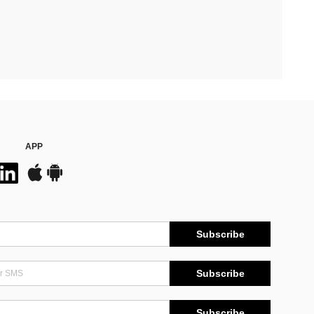
APP
Subscribe
Subscribe
Subscribe