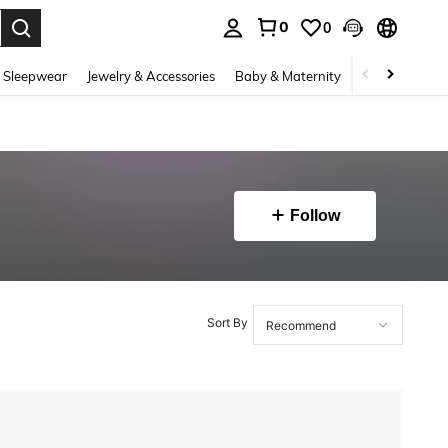
0
0
. Press Enter to select.
 Sleepwear
Jewelry & Accessories
Baby & Maternity
Beauty & Heal
Follow
Sort By