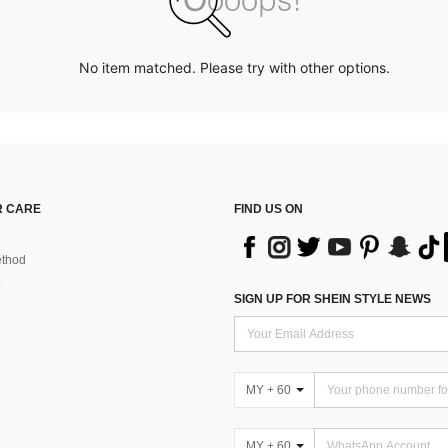
No item matched. Please try with other options.
 CARE
FIND US ON
thod
SIGN UP FOR SHEIN STYLE NEWS
MY + 60
MY + 60