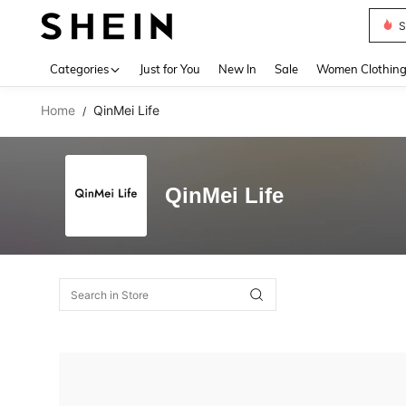
S
Use up 
Categories
Just for You
New In
Sale
Women Clothin
Home
QinMei Life
/
QinMei Life