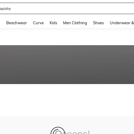
quishy
and down arrow keys to navigate search Recently Searched and Search Discovery
g
Beachwear
Curve
Kids
Men Clothing
Shoes
Underwear &