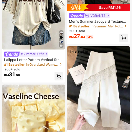
Save RM1.16
VORANTS
Men's Summer Jacquard Textured
Contrast Color Half-Zip Polo Shirt,
#1 Bestseller
in Summer Men Polo Shirts
Casual Minimalist Urban Mature Bri
200+ sold
tish Gentleman Style, Smart Casual
27
RM
.84
-4%
19
#SummerOutfit
Lalippa Letter Pattern Vertical Strip
e Print Fashionable Minimalist Over
#1 Bestseller
in Oversized Women T-Shirts
sized Mid-Length Round Neck Dro
200+ sold
p Shoulder Women's T-Shirt Frien
31
RM
.00
d's Gift