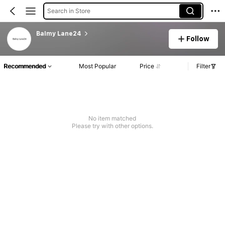
Search in Store
Balmy Lane24
Follow
Recommended
Most Popular
Price
Filter
No item matched
Please try with other options.