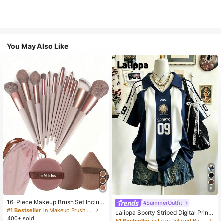
You May Also Like
9
16-Piece Makeup Brush Set Includ
#SummerOutfit
es 13 Makeup Brushes, 1 Teardrop
#1 Bestseller
in Makeup Brush Sets
Lalippa Sporty Striped Digital Print
Makeup Sponge, 1 Round Cushion
400+ sold
Fashion Minimalist Women's Lapel
#1 Bestseller
in Lazy Relaxed Basic Casual Tees