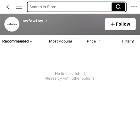
Search in Store
awfawfaw
Follow
Recommended
Most Popular
Price
Filter
No item matched
Please try with other options.