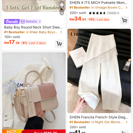
SHEIN X ITS MICH Poéselle Wome
n's Brown Elegant Elegant Batwing
#1 Bestseller
in Vintage Brown Casual Women Tops
Sleeve Top,Summer Dining,Shawl
200+ sold
(1000+)
8
Collar Casual Top For New Year's,D
34
aily Wear,Commuting Brunch
RM
.85
-15%
Last day
Bebeilu
Baby Boy Round Neck Short Sleev
e Casual T-Shirt And Shorts Set
#1 Bestseller
in Khaki Baby Boys Sets
100+ sold
17
RM
.29
-9%
Last 2 days
SHEIN Franclia French-Style Elega
nt Off-White Lace-Trimmed Wome
#1 Bestseller
in Night Out Women Pants
n's Summer Suit Trousers, Loose C
200+ sold
asual Business Trousers For Dining,
41
RM
.00