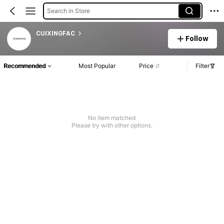
Search in Store
CUIXINGFAC
Follow
Recommended
Most Popular
Price
Filter
No item matched
Please try with other options.