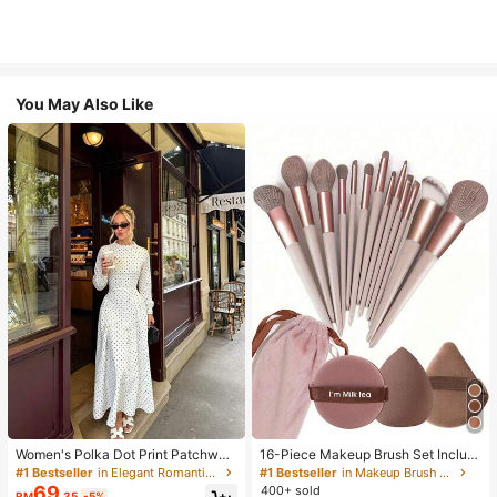
You May Also Like
Women's Polka Dot Print Patchwor
16-Piece Makeup Brush Set Includ
k Casual Party Elegant Dress
es 13 Makeup Brushes, 1 Teardrop
#1 Bestseller
in Elegant Romantic Wedding Maxi Gowns
#1 Bestseller
in Makeup Brush Sets
Makeup Sponge, 1 Round Cushion
69
400+ sold
RM
.35
-5%