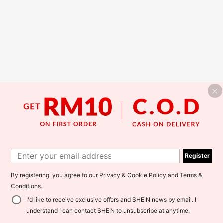
Register
By registering, you agree to our
Privacy & Cookie Policy
and
Terms &
Conditions
.
I'd like to receive exclusive offers and SHEIN news by email. I
understand I can contact SHEIN to unsubscribe at anytime.