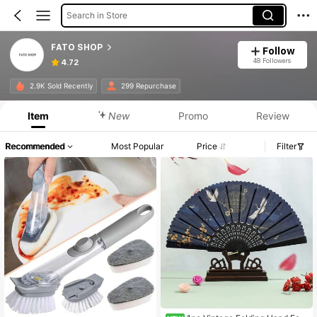
Search in Store
FATO SHOP
Follow
48 Followers
4.72
2.9K Sold Recently
299 Repurchase
Item
New
Promo
Review
Recommended
Most Popular
Price
Filter