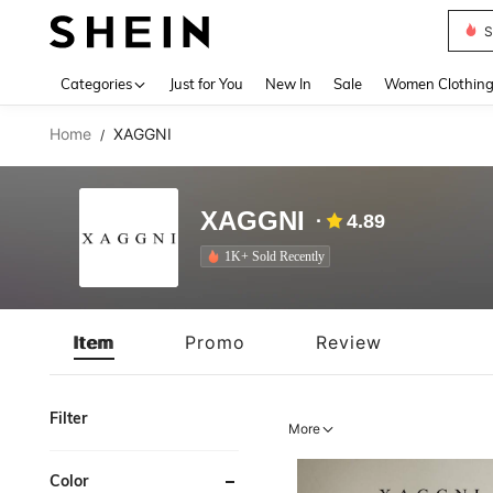
S
Use up 
Categories
Just for You
New In
Sale
Women Clothin
Home
XAGGNI
/
XAGGNI
4.89
1K+ Sold Recently
Item
Promo
Review
Filter
More
Color