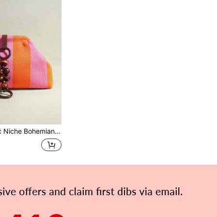
andbag Cloud Bag Pleated Bag Suitable For: Women, Party Girls, Ball, Dinner/Banquet, Daily Commute, Fashion Casual, Travel Vacation