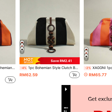
7
7
Save RM2.41
r/Banquet, Daily Commute, Fashion Casual, Travel Vacation
1pc Bohemian Style Clutch Bag, Large Capacity Wooden Bead Decor Handbag, Cloud Bag, Pleated Bag, Suitable For Women, Party Girls, Banquet, Daily Commute, Fashion Casual, Travel
XAGGNI 1pc Niche Bohemian Style Clasp Bag, Mori Style Wooden Bead Pendant Large Capacity H
-4%
-2%
RM62.59
RM65.77
1
Total 1 Pages