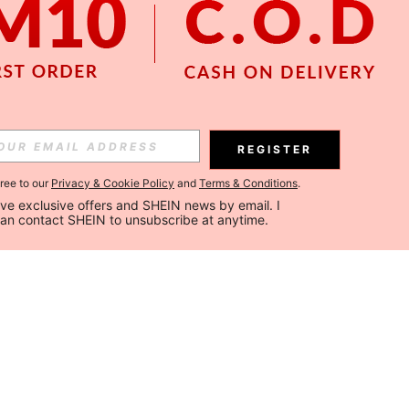
REGISTER
gree to our
Privacy & Cookie Policy
and
Terms & Conditions
.
ceive exclusive offers and SHEIN news by email. I 
can contact SHEIN to unsubscribe at anytime.