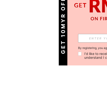
GET 10MYR OFF!
By registering, you a
I'd like to re
understand I 