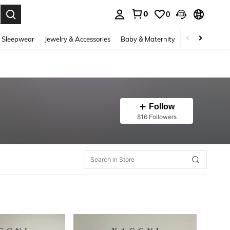
0
0
. Press Enter to select.
 Sleepwear
Jewelry & Accessories
Baby & Maternity
Beauty & Heal
Follow
816 Followers