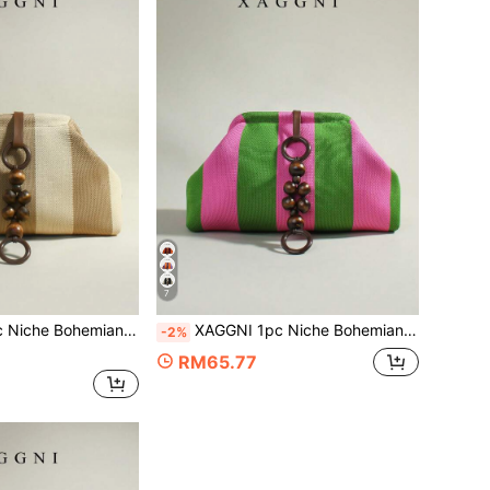
7
tch Bag, Cloud Bag, Ruched Bag, Suitable For: Women, Party Girls, Prom, Dinner/Banquet, Daily Commute, Fashion Casual, Travel Vacation
XAGGNI 1pc Niche Bohemian Style Clasp Bag, Mori Style Wooden Bead Pendant Large Capacity Clutch Bag, Cloud Bag, Pleated Bag, Suitable For: Women, Party Girls, Prom, Dinner/Banquet, Daily Commute, Fashion Casual, Travel Vacation
-2%
RM65.77