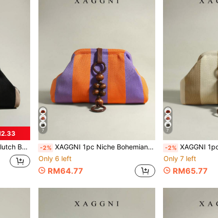
7
7
M2.33
Dinner, Daily Commute, Fashion Casual, Travel
XAGGNI 1pc Niche Bohemian Style Clasp Bag, Mori Style Wooden Bead Pendant Large Capacity Handbag, Cloud Bag, Pleated Bag, Suitable For: Women, Party Girls, Prom, Dinner/Banquet, Daily Commute, Fashion Casual, Travel Vacation
XAGGNI 1pc Niche Bohemian Style Clasp Bag, Mori Style Wooden Bead Pendant Large Capacity Clu
-2%
-2%
Only 6 left
Only 7 left
RM64.77
RM65.77