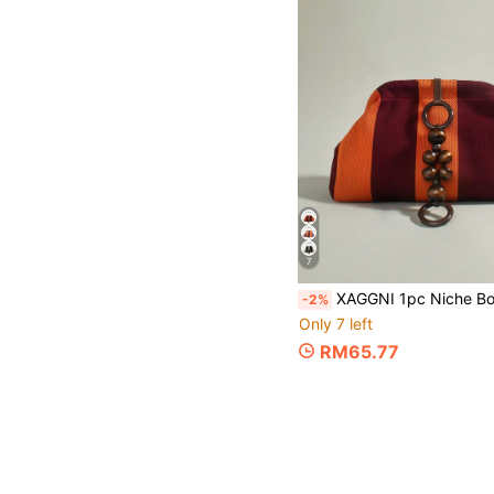
7
XAGGNI 1pc Niche Bohemian Style Clasp Bag, Mori Style Wooden Bead Pendant Large Capacity Handbag, Cloud Bag, Pleated Bag, Suitable For: Women, Party Girls, Balls, Dinne
-2%
Only 7 left
RM65.77