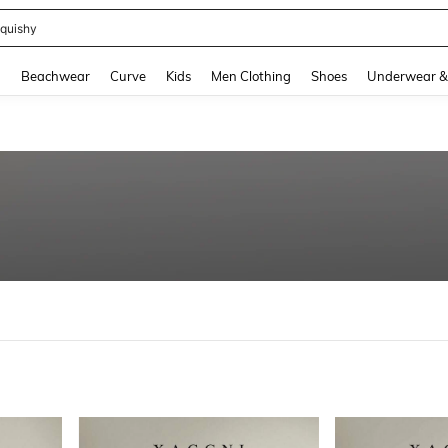
quishy
and down arrow keys to navigate search Recently Searched and Search Discovery
g
Beachwear
Curve
Kids
Men Clothing
Shoes
Underwear &