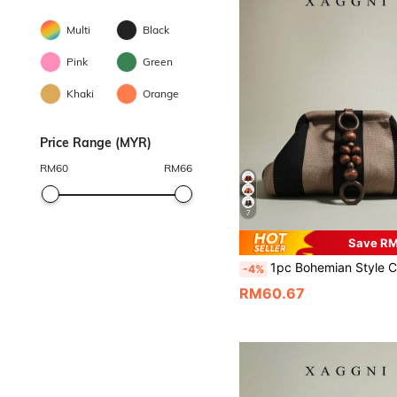
Multi
Black
Pink
Green
Khaki
Orange
Price Range (MYR)
RM
60
RM
66
7
Save R
1pc Bohemian Style Clutch Bag, Large Capacity Wooden Bead Decor Handbag, Cloud Bag, Pleated Bag, Suitable For Women, Party Girls, Banquet, 
-4%
RM60.67