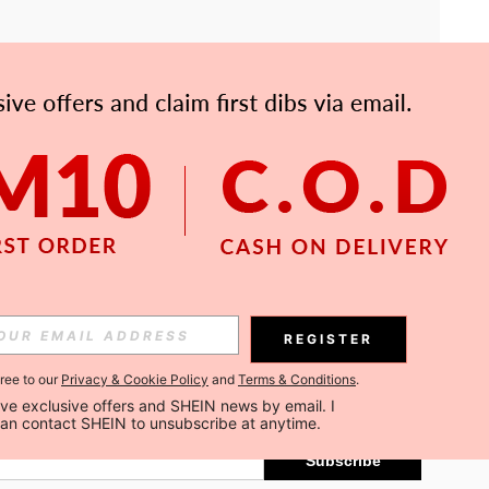
APP
Subscribe
REGISTER
gree to our
Privacy & Cookie Policy
and
Terms & Conditions
.
Subscribe
ceive exclusive offers and SHEIN news by email. I 
can contact SHEIN to unsubscribe at anytime.
Subscribe