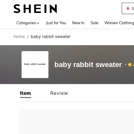
S
Use up 
Categories
Just for You
New In
Sale
Women Clothin
Home
baby rabbit sweater
/
baby rabbit sweater
Item
Review