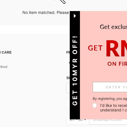
No item matched. Please try with other options.
GET 10MYR OFF!
 CARE
FIND US ON
thod
SIGN UP FOR SHEIN STYLE NEWS
By registering, you a
MY + 60
I'd like to re
understand I 
MY + 60