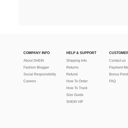
COMPANY INFO
HELP & SUPPORT
CUSTOMER
About SHEIN
Shipping Info
Contact us
Fashion Blogger
Returns
Payment Me
Social Responsibility
Refund
Bonus Point
Careers
How To Order
FAQ
How To Track
Size Guide
SHEIN VIP