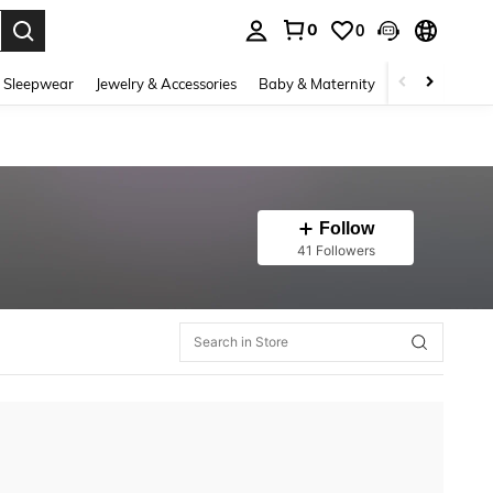
0
0
. Press Enter to select.
 Sleepwear
Jewelry & Accessories
Baby & Maternity
Beauty & Heal
Follow
41 Followers