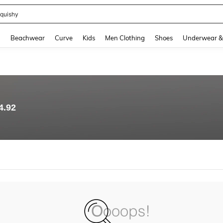
quishy
and down arrow keys to navigate search Recently Searched and Search Discovery
g
Beachwear
Curve
Kids
Men Clothing
Shoes
Underwear &
4.92