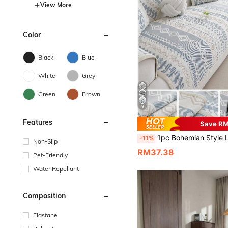
View More
Color
Black
Blue
White
Grey
Green
Brown
9
Features
Save R
1pc Bohemian Style Linen Sofa Cushion, Summer Cooling Seat Pad, Non-Slip Backrest Cover, Scratch-Resistant, Suitable
-11%
Non-Slip
RM37.38
Pet-Friendly
Water Repellant
Composition
Elastane