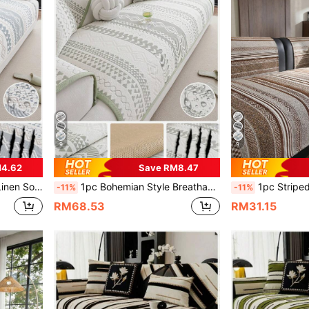
9
9
M4.62
Save RM8.47
 For L-Shaped Sofa And 1/2/3/4 Seater Sofa
1pc Bohemian Style Breathable Bean Bag Sofa Cushion, Summer Cooling Seat Pad, Non-Slip Backrest Cover, Towel Anti-Cat Scratch, Suitable For L-Shaped Sofa And 1/2/3/4 Seat Sofa
1pc Striped Sofa Cushion, Suitable For All Seasons, 3-Seater Seat Cushion, High-E
-11%
-11%
RM68.53
RM31.15