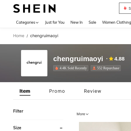
Deni
Use up 
Categories
Just for You
New In
Sale
Women Clothin
Home
chengruimaoyi
/
chengruimaoyi
4.88
4.4K Sold Recently
552 Repurchase
Item
Promo
Review
Filter
More
Size