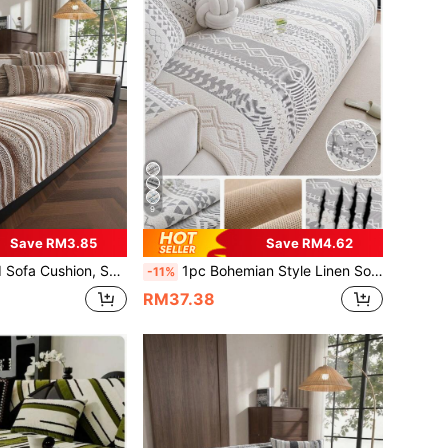
9
Save RM3.85
Save RM4.62
nd Texture, Fixed Non-Slip Cover, Fabric Towel Cover, Suitable For L-Shaped Sectional Sofa And 1/2/3/4-Seater Sofa (1pc)
1pc Bohemian Style Linen Sofa Cushion, Summer Cooling Seat Pad, Non-Slip Backrest Cover, Scratch-Resistant, Suitable For L-Shaped Sofa And 1/2/3/4 Seater Sofa
-11%
RM37.38