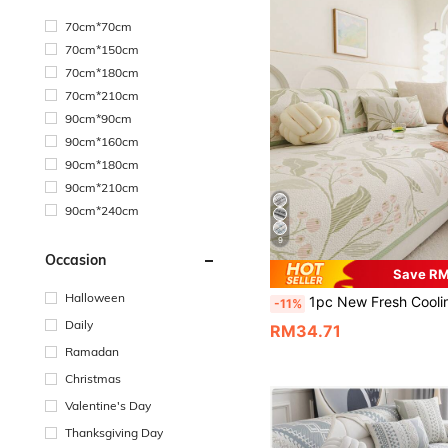
70cm*70cm
70cm*150cm
70cm*180cm
70cm*210cm
90cm*90cm
90cm*160cm
90cm*180cm
90cm*210cm
90cm*240cm
9
Occasion
Save R
Halloween
1pc New Fresh Cooling Silk Sofa Cushion, Summer Cooling Seat Pad, Non-Slip Backrest Cover Suitable For L-Shaped Combinati
-11%
Daily
RM34.71
Ramadan
Christmas
Valentine's Day
Thanksgiving Day