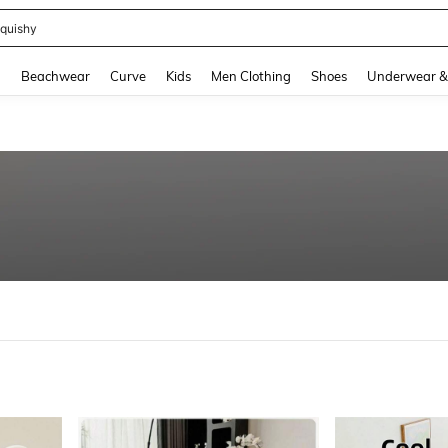
m Dress Women
and down arrow keys to navigate search Recently Searched and Search Discovery
g
Beachwear
Curve
Kids
Men Clothing
Shoes
Underwear &