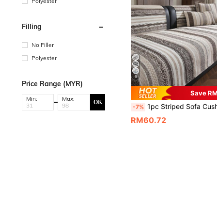
Polyester
Filling
No Filler
Polyester
9
Price Range (MYR)
Save R
Min:
Max:
OK
1pc Striped Sofa Cushion, Suitable For All Seasons, 3-Seater Seat Cushion, High-End Texture, Fixed Non-Slip Cover, Fabric Towel Cover, Suitable For L
-7%
RM60.72