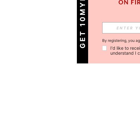
GET 10MYR OFF!
By registering, you a
I'd like to re
understand I 