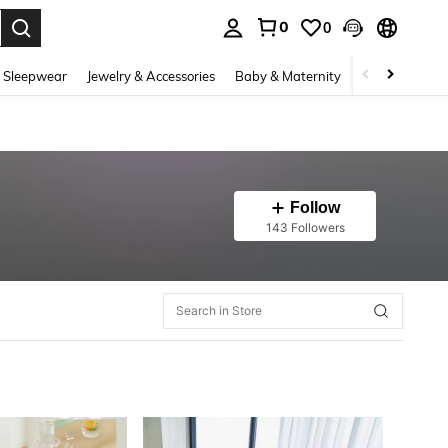
0
0
. Press Enter to select.
 Sleepwear
Jewelry & Accessories
Baby & Maternity
Beauty & Heal
Follow
143 Followers