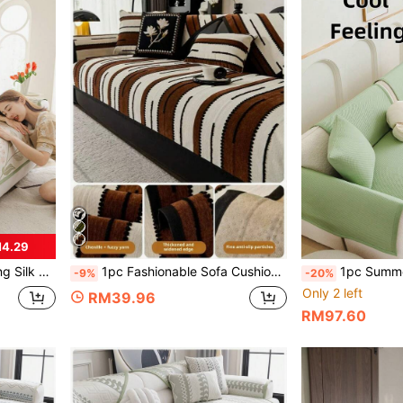
M4.29
on Sofa And 1/2/3/4 Seat Sofa (Single)
1pc Fashionable Sofa Cushion Pad, Soft Comfortable Non-Slip Sofa Cover, Pet-Proof Anti-Scratch, Easy To Clean Universal Sofa Protector, Suitable For Living Room Home Decor, Fits L-Shaped 1/2/3/4-Seater Sofa
1pc Summer Breathable Non-Slip Sofa Cushion, Chilled Plaid S
-9%
-20%
Only 2 left
RM39.96
RM97.60