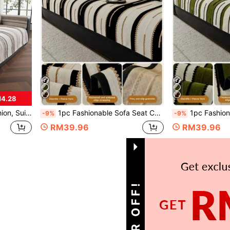
M4.28
-Shaped Sectional Sofa And 1/2/3/4-Seater Sofa (1pc)
1pc Fashionable Sofa Seat Cushion, Soft Comfortable Non-Slip Sofa Cover, Pet-Proof Anti-Scratch, Easy To Clean Universal Sofa Protector, Suitable For Living Room Home Decor, Fits L-Shaped 1/2/3/4 Seater Sofa Seat Cushion
1pc Fashionable Sofa Cushion Pad, Soft Comfortable Non-Slip Sofa Cover, Pet-Proof Ant
-9%
-9%
RM39.96
RM39.96
1
Total 1 Pages