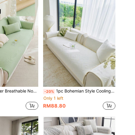
ilk Seat Pad, Suitable For L-Shaped Combination Sofa And 1/2/3/4 Seater Sofa, Sold Individually
1pc Bohemian Style Cooling Silk Sofa Cushion, Summer Sofa Cooling Mat, Non-Slip Fixed Summer Seat Cushion, Anti-Cat Scratch Back Cover, Suitable For L-Shaped Combination Sofa And 1/2/3/4 Seat Sofa (1 Piece)
-20%
Only 1 left
RM88.80