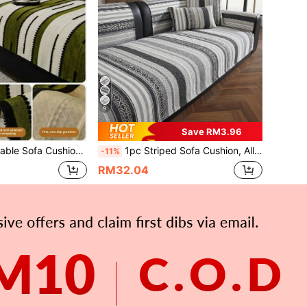
9
Save RM3.96
i-Scratch, Easy To Clean Universal Sofa Protector, Suitable For Living Room Home Decor, Fits L-Shaped 1/2/3/4 Seater Sofa
1pc Striped Sofa Cushion, All-Season Use, 3-Seater Seat Cushion, Premium Texture, Fixed Anti-Slip Cover, Fabric Towel Cover, Suitable For L-Shaped Sectional Sofa And 1/2/3/4-Seater Sofa (1pc)
-11%
RM32.04