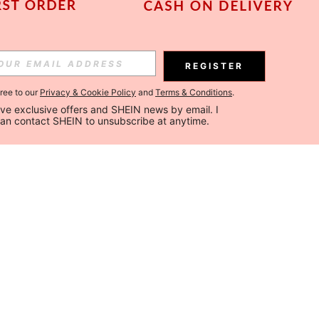
REGISTER
gree to our
Privacy & Cookie Policy
and
Terms & Conditions
.
ceive exclusive offers and SHEIN news by email. I 
can contact SHEIN to unsubscribe at anytime.