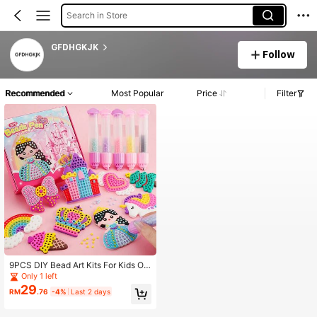
Search in Store
GFDHGKJK
Follow
Recommended
Most Popular
Price
Filter
9PCS DIY Bead Art Kits For Kids Ov
er 3 Years Easy To DIY Creative Dia
Only 1 left
mond Art Sticker Craft By Numbers
29
RM
.76
-4%
Last 2 days
Kits For Kids And Adult Beginners