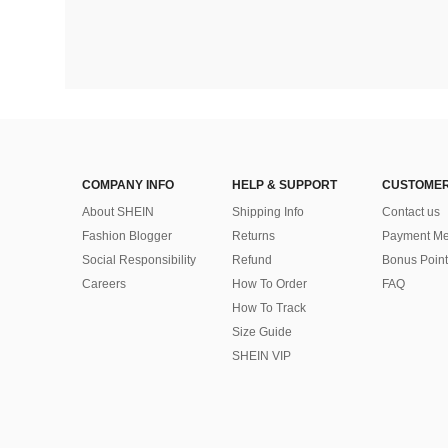
COMPANY INFO
HELP & SUPPORT
CUSTOMER
About SHEIN
Shipping Info
Contact us
Fashion Blogger
Returns
Payment Me
Social Responsibility
Refund
Bonus Point
Careers
How To Order
FAQ
How To Track
Size Guide
SHEIN VIP