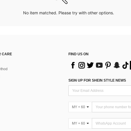
No item matched. Please try with other options.
 CARE
FIND US ON
thod
SIGN UP FOR SHEIN STYLE NEWS
MY + 60
MY + 60