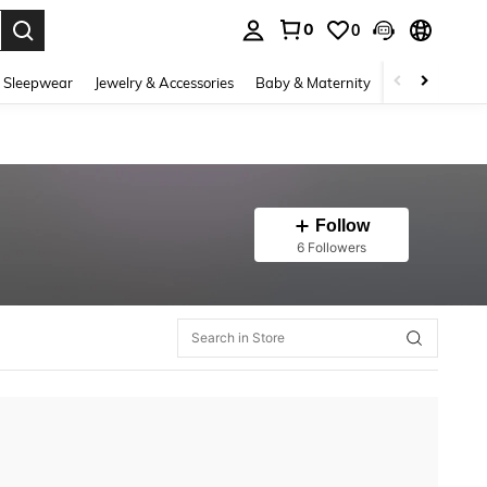
0
0
. Press Enter to select.
 Sleepwear
Jewelry & Accessories
Baby & Maternity
Beauty & Heal
Follow
6 Followers