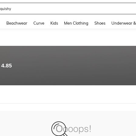
quishy
and down arrow keys to navigate search Recently Searched and Search Discovery
g
Beachwear
Curve
Kids
Men Clothing
Shoes
Underwear &
4.85