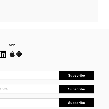
APP
Subscribe
Subscribe
Subscribe