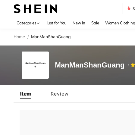
S
Use up 
Categories
Just for You
New In
Sale
Women Clothin
Home
ManManShanGuang
/
ManManShanGuang
Item
Review