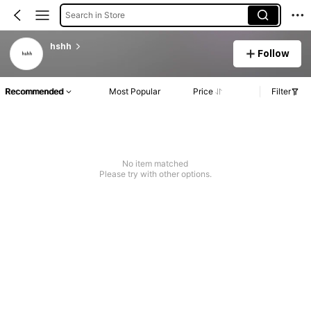
Search in Store
hshh
Follow
Recommended
Most Popular
Price
Filter
No item matched
Please try with other options.