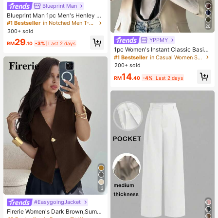
Blueprint Man
Blueprint Man 1pc Men's Henley C
ollar Waffle Knit T-Shirt, Small V-Ne
#1 Bestseller
in Notched Men T-Shirts
26
ck, Summer Loose Thin Breathable
300+ sold
Comfortable Button, Old Money Sty
YPPMY
29
le European Fit Runs Large. Please
RM
.10
-3%
Last 2 days
Size Down For A Better Fit
1pc Women's Instant Classic Basic
Solid Color Hijab, Pre-Sewn Twiste
#1 Bestseller
in Casual Women Scarves & Scarf Accessories
d Neck Scarf
200+ sold
14
RM
.40
-4%
Last 2 days
13
#EasygoingJacket
Firerie Women's Dark Brown,Summ