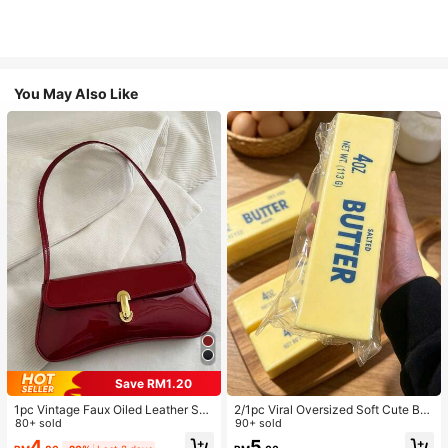
You May Also Like
Save RM1.20
1pc Vintage Faux Oiled Leather Sho
2/1pc Viral Oversized Soft Cute But
ulder Crossbody Bag, Suitable For
80+ sold
ter Squeeze Toy, Stress Relief Toy,
90+ sold
Dates, Outings, Parties, Banquets
Sensory Stimulation, Stress Ball, Su
4
5