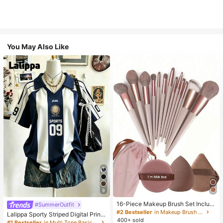
You May Also Like
9
16-Piece Makeup Brush Set Includ
#SummerOutfit
es 13 Makeup Brushes, 1 Teardrop
#2 Bestseller
in Makeup Brush Sets
Lalippa Sporty Striped Digital Print
Makeup Sponge, 1 Round Cushion
400+ sold
Fashion Minimalist Women's Lapel
#1 Bestseller
in Multi Tone Basic Women Tees