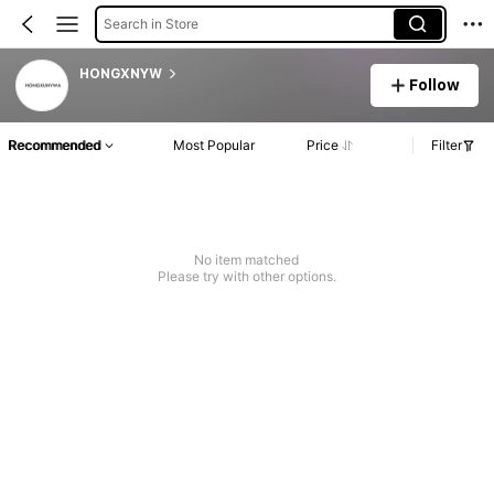
Search in Store
HONGXNYW
Follow
Recommended
Most Popular
Price
Filter
No item matched
Please try with other options.