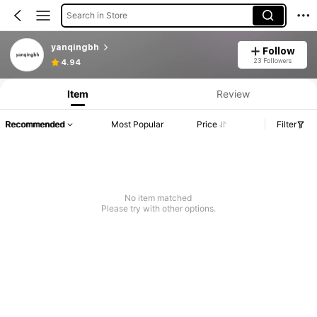
Search in Store
yanqingbh
Follow
23 Followers
4.94
Item
Review
Recommended
Most Popular
Price
Filter
No item matched
Please try with other options.