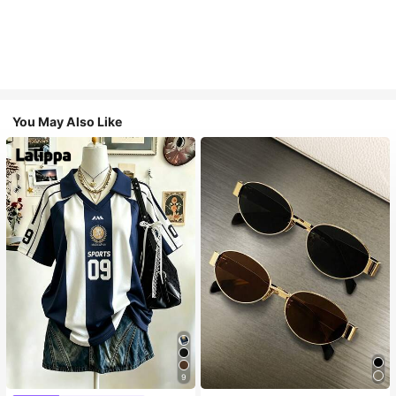
You May Also Like
9