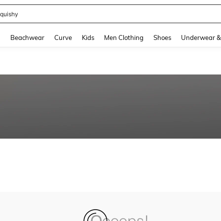
quishy
and down arrow keys to navigate search Recently Searched and Search Discovery
g
Beachwear
Curve
Kids
Men Clothing
Shoes
Underwear &