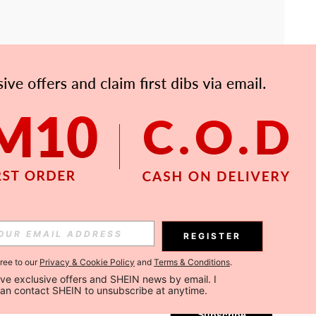
APP
Subscribe
REGISTER
gree to our
Privacy & Cookie Policy
and
Terms & Conditions
.
Subscribe
ceive exclusive offers and SHEIN news by email. I 
can contact SHEIN to unsubscribe at anytime.
Subscribe