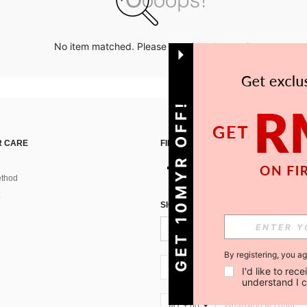
No item matched. Please try with other options.
GET 10MYR OFF!
 CARE
FIND US ON
thod
SIGN UP FOR SHEIN STYLE NEWS
By registering, you a
MY + 60
I'd like to re
understand I 
MY + 60