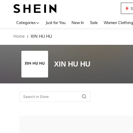
S
Use up 
Categories
Just for You
New In
Sale
Women Clothin
Home
XIN HU HU
/
XIN HU HU