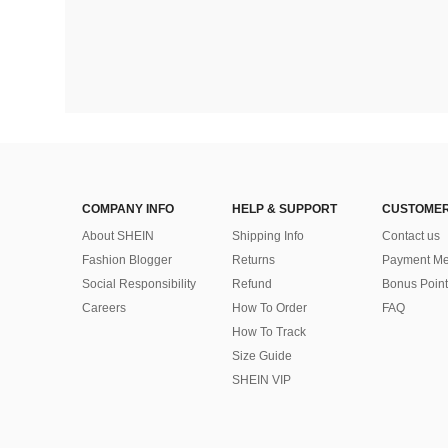
COMPANY INFO
HELP & SUPPORT
CUSTOMER
About SHEIN
Shipping Info
Contact us
Fashion Blogger
Returns
Payment Me
Social Responsibility
Refund
Bonus Point
Careers
How To Order
FAQ
How To Track
Size Guide
SHEIN VIP