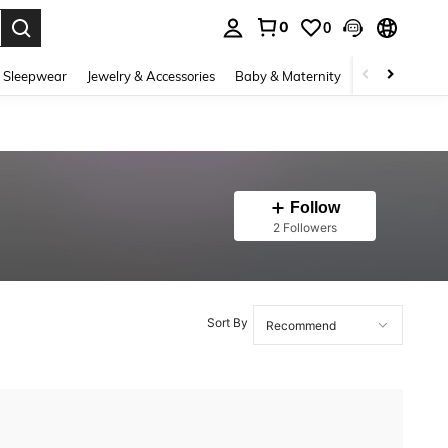
0
0
. Press Enter to select.
 Sleepwear
Jewelry & Accessories
Baby & Maternity
Beauty & Heal
Follow
2 Followers
Sort By