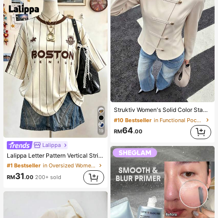
Struktiv Women's Solid Color Stand Collar New Chinese Style Frog Button Metal Button Decor Cinched Waist Round Hem Long Sleeve Apricot Thin Jacket French Elegant Sophisticated Formal Office Commute Casual Minimalist Afternoon Tea Gathering Home Leisure Comfortable Street Style British Style Spring Autumn Thin Jacket
#10 Bestseller
in Functional Pocket Casual Outerwear
64
RM
.00
19
Lalippa
Lalippa Letter Pattern Vertical Stripe Print Fashionable Minimalist Oversized Mid-Length Round Neck Drop Shoulder Women's T-Shirt Friend's Gift
#1 Bestseller
in Oversized Women T-Shirts
31
RM
.00
200+ sold