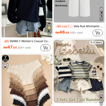
17
Vela Rue Minimalist Design Lightweight Slightly Sheer Navy Blue Solid Color Suit Pants, Zipper Hook & Button Closure, Wide Leg Slimming, All Season Fashion White
-4%
Last 1 days
46
RM
.08
200+ sold
14
INAWLY Women's Casual Contrast Color Collar Drop Shoulder Sweatshirt, Autumn/Winter
-6%
0-3 Years
47
RM
.00
200+ sold
7