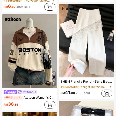
#1 Bestseller
in Polyester Makeup Bags & Cases
6
RM
.80
400+ sold
SHEIN Franclia French-Style Elegant Off-White Lace-Trimmed Women's Summer Suit Trousers, Loose Casual Business Trousers For Dining,Festival&Outing
21
#1 Bestseller
in Night Out Women Pants
41
Attitoon
RM
.00
200+ sold
Attitoon Women's Casual Vintage Half-Zip Loose Sweatshirt, Women's Autumn/Winter, Casual, College Sweatshirt, Vintage, Streetwear, Suitable For Daily Commute, Dating, Gathering, Summer, Christmas, New Year, Thanksgiving, Party, Wedding, Beach, Graduation Ceremony, Elegant, Casual, Outing
-15%
Last 1 days
36
RM
.55