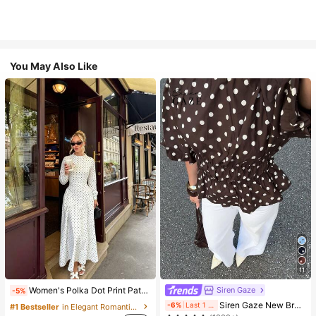
You May Also Like
11
Siren Gaze
Women's Polka Dot Print Patchwork Casual Party Elegant Dress
-5%
#1 Bestseller
in Vintage Brown Versatile Daily Tops
Siren Gaze New Brown And White Polka Dot And Polka Dot Puff Sleeve Blouse For Women Autumn Brunch French Elegant French Vintage Everyday Daytime
-6%
Last 1 days
#1 Bestseller
in Elegant Romantic Wedding Maxi Gowns
(1000+)