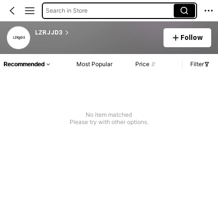
Search in Store
LZRJJD3
Follow
Recommended
Most Popular
Price
Filter
No item matched
Please try with other options.