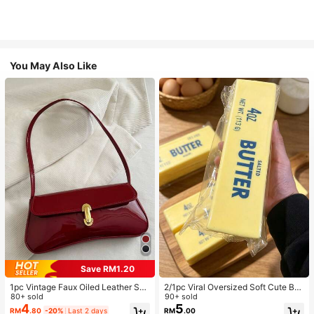
You May Also Like
Save RM1.20
1pc Vintage Faux Oiled Leather Sho
2/1pc Viral Oversized Soft Cute But
ulder Crossbody Bag, Suitable For
80+ sold
ter Squeeze Toy, Stress Relief Toy,
90+ sold
Dates, Outings, Parties, Banquets
Sensory Stimulation, Stress Ball, Su
4
5
RM
.80
-20%
Last 2 days
RM
.00