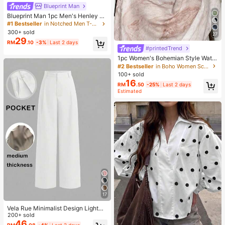
Blueprint Man
Blueprint Man 1pc Men's Henley C
ollar Waffle Knit T-Shirt, Small V-Ne
#1 Bestseller
in Notched Men T-Shirts
ck, Summer Loose Thin Breathable
300+ sold
27
Comfortable Button, Old Money Sty
29
RM
.10
-3%
Last 2 days
le European Fit Runs Large. Please
#printedTrend
Size Down For A Better Fit
1pc Women's Bohemian Style Water
color Print Scarf, Casual Street Wea
#2 Bestseller
in Boho Women Scarves & Scarf Accessories
r Hijab Model Shawl, Versatile For D
100+ sold
aily Wear, Autumn,Beach,Holiday
16
RM
.50
-25%
Last 2 days
Estimated
17
Vela Rue Minimalist Design Lightwe
ight Slightly Sheer Navy Blue Solid
200+ sold
Color Suit Pants, Zipper Hook & But
46
RM
.08
-4%
Last 2 days