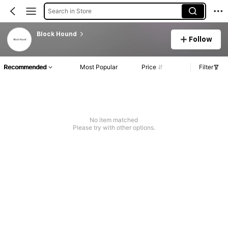
Search in Store
Block Hound
Follow
Recommended
Most Popular
Price
Filter
No item matched
Please try with other options.