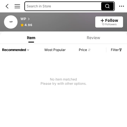
Search in Store
WP
Follow
13 Followers
4.96
Item
Review
Recommended
Most Popular
Price
Filter
No item matched
Please try with other options.