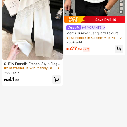
10
Save RM1.16
VORANTS
Men's Summer Jacquard Textured
Contrast Color Half-Zip Polo Shirt,
#1 Bestseller
in Summer Men Polo Shirts
Casual Minimalist Urban Mature Bri
200+ sold
tish Gentleman Style, Smart Casual
27
RM
.84
-4%
SHEIN Franclia French-Style Elega
nt Off-White Lace-Trimmed Wome
#2 Bestseller
in Skin-friendly Fabric Casual Trousers
n's Summer Suit Trousers, Loose C
200+ sold
asual Business Trousers For Dining,
41
Festival&Outing
RM
.00