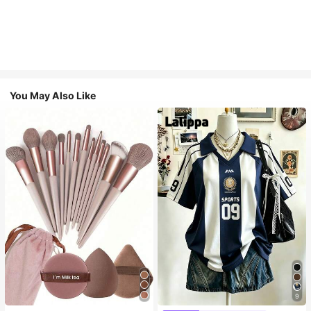
You May Also Like
9