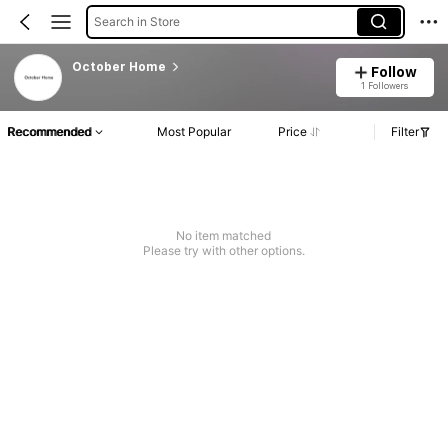
Search in Store
October Home
Follow
1 Followers
Recommended
Most Popular
Price
Filter
No item matched
Please try with other options.