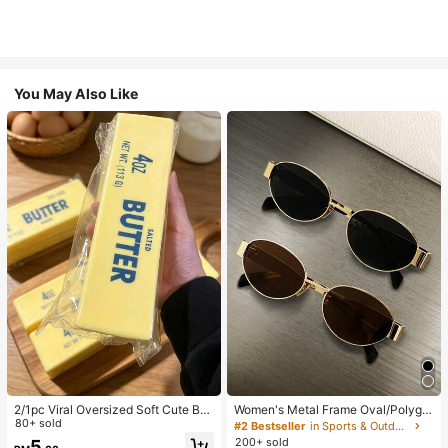
You May Also Like
2/1pc Viral Oversized Soft Cute But
Women's Metal Frame Oval/Polygo
ter Squeeze Toy, Stress Relief Toy,
80+ sold
n Fashion Eyeglasses (Half-Frame),
#2 Bestseller
in Sports & Outdoor
Sensory Stimulation, Stress Ball, Su
Suitable For Daily Wear And Outdoo
200+ sold
5