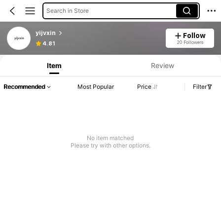
Search in Store
yijvxin
Follow
20 Followers
4.81
Item
Review
Recommended
Most Popular
Price
Filter
No item matched
Please try with other options.