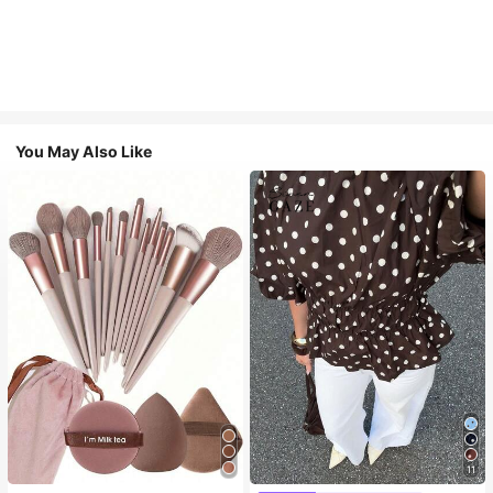
You May Also Like
11