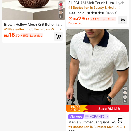
SHEGLAM Melt Touch Ultra-Hydra
ting Primer Brand Beauty Cosmetic
#1 Bestseller
in Beauty & Health
Makeup For Women And Girls
400+ sold
(1000+)
9
29
RM
.93
-36%
Last 3 hrs
Estimated
Brown Hollow Mesh Knit Bohemian
Shoulder Bag, Large Water-Drop Sh
#1 Bestseller
in Coffee Brown Women Shoulder Bags
aped Cutout Woven Tote Bag With
18
RM
.70
-15%
Last day
Slim Integrated Long Handle
10
Save RM1.16
VORANTS
1
1
Men's Summer Jacquard Textured
Contrast Color Half-Zip Polo Shirt,
#1 Bestseller
in Summer Men Polo Shirts
Casual Minimalist Urban Mature Bri