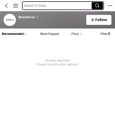
Search in Store
BelleRose
Follow
Recommended
Most Popular
Price
Filter
No item matched
Please try with other options.