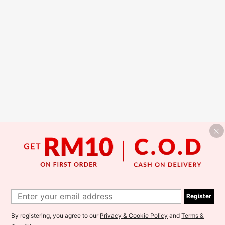
Register
By registering, you agree to our
Privacy & Cookie Policy
and
Terms &