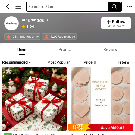
Search in Store
dingdinggg
Follow
78 Followers
4.90
23K Sold Recently
1.2K Repurchase
Item
Promo
Review
Recommended
Most Popular
Price
Filter
Save RM0.95