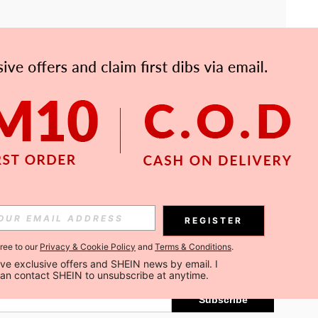
APP
Subscribe
REGISTER
gree to our
Privacy & Cookie Policy
and
Terms & Conditions
.
Subscribe
ceive exclusive offers and SHEIN news by email. I 
can contact SHEIN to unsubscribe at anytime.
Subscribe