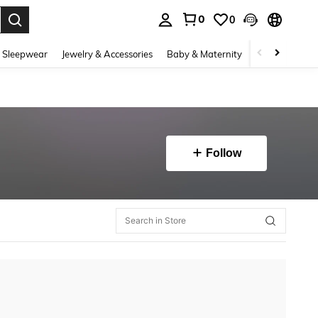
0
0
. Press Enter to select.
 Sleepwear
Jewelry & Accessories
Baby & Maternity
Beauty & Heal
Follow