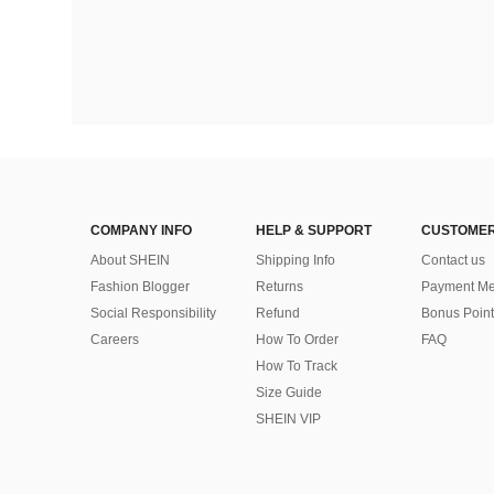
COMPANY INFO
HELP & SUPPORT
CUSTOMER
About SHEIN
Shipping Info
Contact us
Fashion Blogger
Returns
Payment Me
Social Responsibility
Refund
Bonus Point
Careers
How To Order
FAQ
How To Track
Size Guide
SHEIN VIP