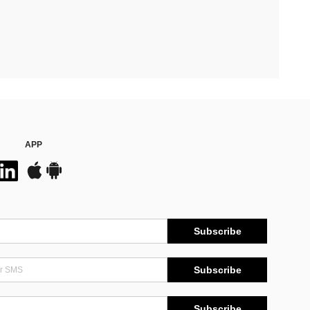
APP
Subscribe
Subscribe
Subscribe