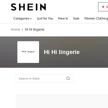
S
Use up 
Categories
Just for You
New In
Sale
Women Clothin
Home
Hi Hi lingerie
/
Hi Hi lingerie