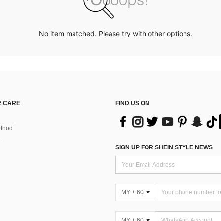
No item matched. Please try with other options.
 CARE
FIND US ON
thod
SIGN UP FOR SHEIN STYLE NEWS
MY + 60
MY + 60