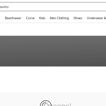
quishy
and down arrow keys to navigate search Recently Searched and Search Discovery
g
Beachwear
Curve
Kids
Men Clothing
Shoes
Underwear &