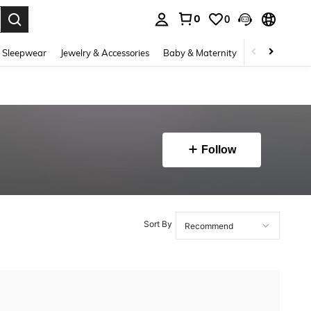
0
0
. Press Enter to select.
 Sleepwear
Jewelry & Accessories
Baby & Maternity
Beauty & Heal
Follow
Sort By