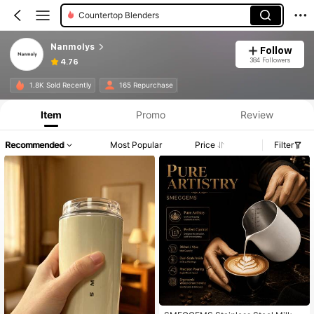
Countertop Blenders
Nanmolys
Follow
384 Followers
4.76
1.8K Sold Recently
165 Repurchase
Item
Promo
Review
Recommended
Most Popular
Price
Filter