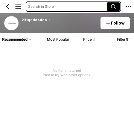
Search in Store
231qdddadda
Follow
Recommended
Most Popular
Price
Filter
No item matched
Please try with other options.