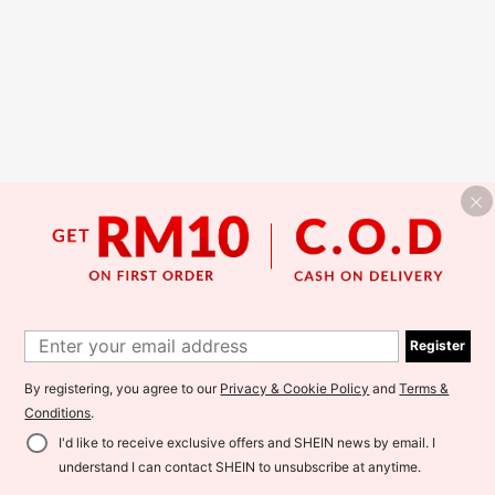
Register
By registering, you agree to our
Privacy & Cookie Policy
and
Terms &
Conditions
.
I'd like to receive exclusive offers and SHEIN news by email. I
understand I can contact SHEIN to unsubscribe at anytime.