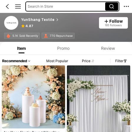
Search in Store
YunShang Textile
Follow
165 Followers
4.87
5.1K Sold Recently
770 Repurchase
Item
Promo
Review
Recommended
Most Popular
Price
Filter