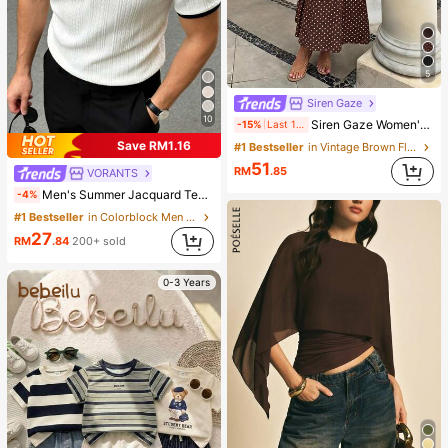
5
Siren Gaze
10
Siren Gaze Women's French Fashion Brown And White Polka Dot Pleated Long Sleeve Dress Dinner Date Brunch Tea Party Day Party Holiday Autumn Elegant 1960s Vintage
-15%
Last 1 days
Save RM1.16
#1 Bestseller
in Vintage Brown Floor Length Dresses
51
RM
.85
VORANTS
Men's Summer Jacquard Textured Contrast Color Half-Zip Polo Shirt, Casual Minimalist Urban Mature British Gentleman Style, Smart Casual
-4%
#1 Bestseller
in Colorblock Men Polo Shirts
27
RM
.84
200+ sold
0-3 Years