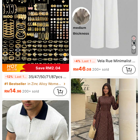
17
Vela Rue Minimalist Design Lightweight Slightly Sheer Navy Blue Solid Color Suit Pants, Zipper Hook & Button Closure, Wide Leg Slimming, All Season Fashion White
-4%
Last 1 days
Save RM2.04
46
RM
.08
200+ sold
35/47/50/71/87pcs Bohemian Style Jewelry Set, Including Earrings, Necklaces, Rings, Bracelets With Heart, Twist, Butterfly, Geometric, Wave Patterns, Versatile Accessory Combination Set For Women, Random Styles
-12%
Last 1 days
#1 Bestseller
in Zinc Alloy Women Jewelry Sets
14
RM
.96
200+ sold