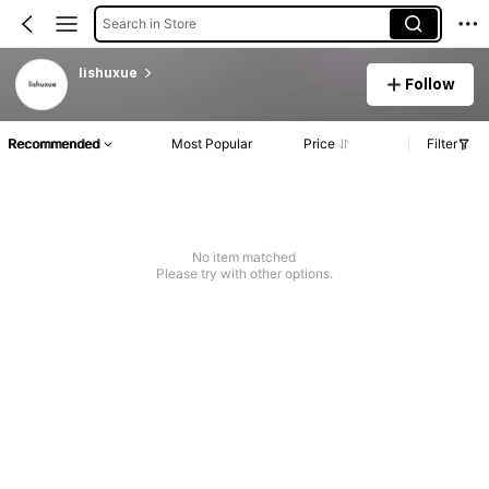
Search in Store
lishuxue
Follow
Recommended
Most Popular
Price
Filter
No item matched
Please try with other options.