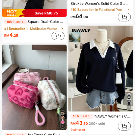
Struktiv Women's Solid Color Stand Collar New Chinese Style Frog Button Metal Button Decor Cinched Waist Round Hem Long Sleeve Apricot Thin Jacket French Elegant Sophisticated Formal Office Commute Casual Minimalist Afternoon Tea Gathering Home Leisure Comfortable Street Style British Style Spring Autumn Thin Jacket
#10 Bestseller
in Functional Pocket Casual Outerwear
Save RM0.75
64
RM
.00
Square Dual-Color Handbag Accessory, Fashionable Patchwork Texture Handbag, Commuting Stylish Shoulder Crossbody Bag, Small Square Bag, Women's Bag With Patchwork Texture Personalized Contrast Color Flap Small Square Ladies Bag Retro
-15%
Last 1 days
#1 Bestseller
in Multicolor Women Shoulder Bags
4
RM
.25
14
INAWLY Women's Casual Contrast Color Collar Drop Shoulder Sweatshirt, Autumn/Winter
-13%
Last 1 days
43
RM
.50
200+ sold
4
Estimated
1pc/3pcs Cute Plush Makeup Bag, Soft Fluffy Zipper Travel Storage Pouch, Desktop Cosmetic Organizer, Multiple Sizes, Colors And Sets Available, Lightweight Design For Home Vanity And Outdoor Short Trips, Easily Organize Powder, Lipstick, Eyeshadow Brushes And Skincare Samples, Thick Plush Lining For Shock Absorption And Drop Protection, Also Suitable As Coin Purse Or Earphone/Cable Storage Bag, Bohemian And Nordic Country Style Fusion With Minimalist Cute Appearance, Portable For Commuting, Student Dorms And Home Multi-Scenario Organization Solution