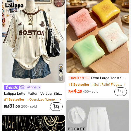
Extra Large Toast Squishy Toy, Super Soft Butter Toast Stress Relief Squeeze Toy, Available In Pink, Yellow, White And Green, Stress Relief Squishy Toy -- Perfect For Birthday And Holiday Gifts, Daily Surprise Small Gifts, Kawaii, Mood-Boosting
-15%
Last 1 days
19
#3 Bestseller
in Soft Relief Fidget Toys For Teens
Lalippa
4
RM
.25
400+ sold
Lalippa Letter Pattern Vertical Stripe Print Fashionable Minimalist Oversized Mid-Length Round Neck Drop Shoulder Women's T-Shirt Friend's Gift
#1 Bestseller
in Oversized Women T-Shirts
31
RM
.00
200+ sold