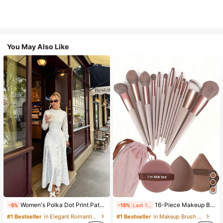
You May Also Like
Women's Polka Dot Print Patchwork Casual Party Elegant Dress
16-Piece Makeup Brush Set Includes 13 Makeup Brushes, 1 Teardrop Makeup Sponge, 1 Round Cushion Powder Brush And 1 Triangle Makeup Sponge - Classic Set. Made Of Soft, Skin-Friendly Synthetic Bristles. Perfect For Women And Girls, Ideal For Autumn And Winter
-5%
-15%
Last 1 days
#1 Bestseller
in Elegant Romantic Wedding Maxi Gowns
#1 Bestseller
in Makeup Brush Sets